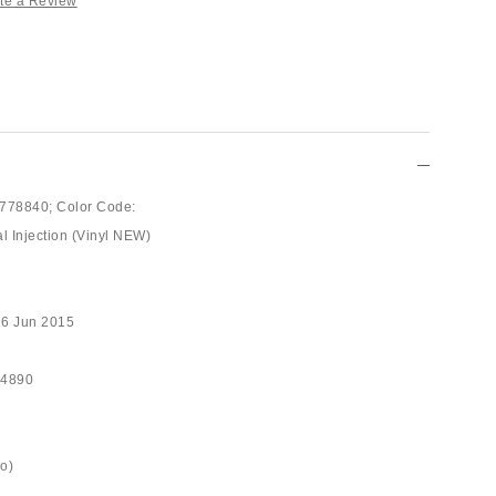
te a Review
778840;
Color Code:
al Injection (Vinyl NEW)
16 Jun 2015
94890
ro)