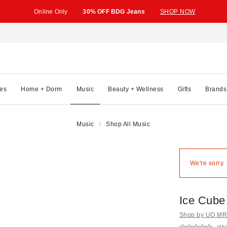
Online Only
30% OFF BDG Jeans
SHOP NOW
es
Home + Dorm
Music
Beauty + Wellness
Gifts
Brands
Music
Shop All Music
We're sorry.
Ice Cube 
Shop by UO MRK