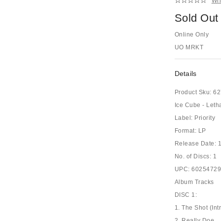
Wri
Sold Out
Online Only
UO MRKT
Details
Product Sku:
62
Ice Cube - Leth
Label: Priority
Format: LP
Release Date: 
No. of Discs: 1
UPC: 6025472
Album Tracks
DISC 1:
1. The Shot (Int
2. Really Doe