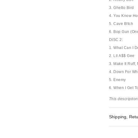
3. Ghetto Bird
4. You Know Ho
5. Cave B!tch
6. Bop Gun (One
DISC 2:
1. What Can I 
2. Lil A$$ Gee
3. Make It Ruff
4. Down For Wh
5. Enemy
6. When I Get 
This description
Shipping, Retu