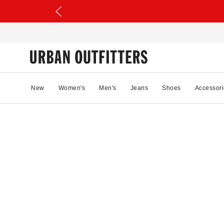
New
Women's
Men's
Jeans
Shoes
Accessori
70