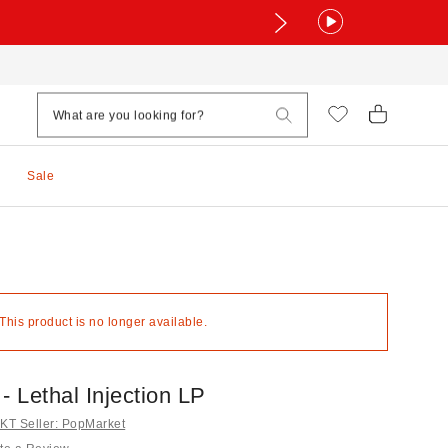
Sale
 This product is no longer available.
- Lethal Injection LP
T Seller: PopMarket