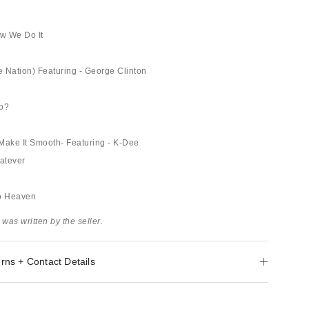
w We Do It
 Nation) Featuring - George Clinton
Do?
, Make It Smooth- Featuring - K-Dee
atever
To Heaven
 was written by the seller.
rns + Contact Details