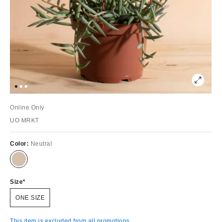
Online Only
UO MRKT
Color:
Neutral
Size
ONE SIZE
This item is excluded from all promotions.