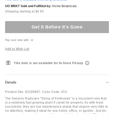
UO MRKT Sold and Fulfilled by:
Home Botanicals
Shipping starting at $4.95
Get It Before It's Gone
Pay over time with
or
Add to Wish List
This item is not available for In-Store Pickup
Details
Product Sku:
63106967;
Color Code:
014
The Senecio Radicans "String of Fishhooks" is a succulent vine that
is a relatively fast growing plant if cared for properly. As with most
succulents, they are low maintenance plants that require very little to
no attention, making it ideal for any home, office, or garden. Just be