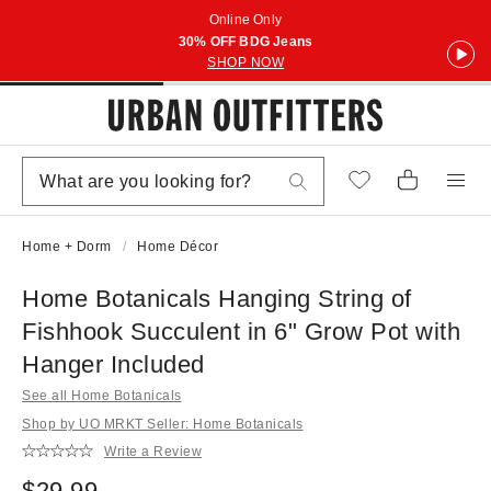
Online Only
30% OFF BDG Jeans
SHOP NOW
Home + Dorm
Home Décor
Home Botanicals Hanging String of
Fishhook Succulent in 6" Grow Pot with
Hanger Included
See all Home Botanicals
Shop by UO MRKT Seller: Home Botanicals
Write a Review
$29.99