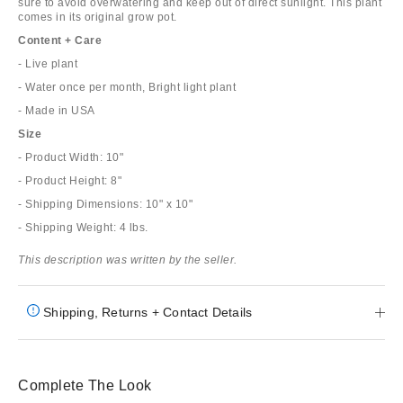
sure to avoid overwatering and keep out of direct sunlight. This plant
comes in its original grow pot.
Content + Care
- Live plant
- Water once per month, Bright light plant
- Made in USA
Size
- Product Width: 10"
- Product Height: 8"
- Shipping Dimensions: 10" x 10"
- Shipping Weight: 4 lbs.
This description was written by the seller.
Shipping, Returns + Contact Details
Complete The Look