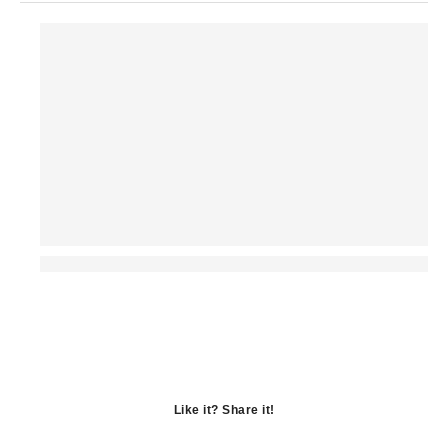
Like it? Share it!
Opens
in
Opens