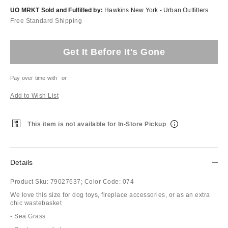
UO MRKT Sold and Fulfilled by:
Hawkins New York - Urban Outfitters
Free Standard Shipping
Get It Before It's Gone
Pay over time with
or
Add to Wish List
This item is not available for In-Store Pickup
Details
Product Sku:
79027637;
Color Code:
074
We love this size for dog toys, fireplace accessories, or as an extra
chic wastebasket
- Sea Grass