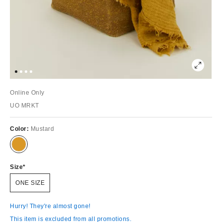
Online Only
UO MRKT
Color:
Mustard
Size
ONE SIZE
Hurry! They're almost gone!
This item is excluded from all promotions.