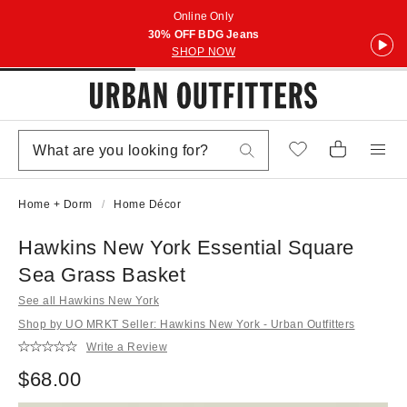
Online Only
30% OFF BDG Jeans
SHOP NOW
Home + Dorm
Home Décor
Hawkins New York Essential Square
Sea Grass Basket
See all Hawkins New York
Shop by UO MRKT Seller: Hawkins New York - Urban Outfitters
Write a Review
$68.00