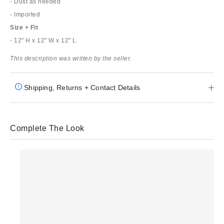
- Dust as needed
- Imported
Size + Fit
- 12" H x 12" W x 12" L
This description was written by the seller.
Shipping, Returns + Contact Details
Complete The Look