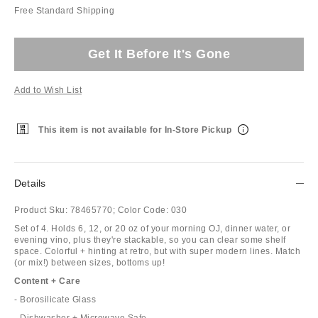
Free Standard Shipping
Get It Before It's Gone
Add to Wish List
This item is not available for In-Store Pickup
Details
Product Sku:
78465770;
Color Code:
030
Set of 4. Holds 6, 12, or 20 oz of your morning OJ, dinner water, or
evening vino, plus they're stackable, so you can clear some shelf
space. Colorful + hinting at retro, but with super modern lines. Match
(or mix!) between sizes, bottoms up!
Content + Care
- Borosilicate Glass
- Dishwasher + Microwave Safe