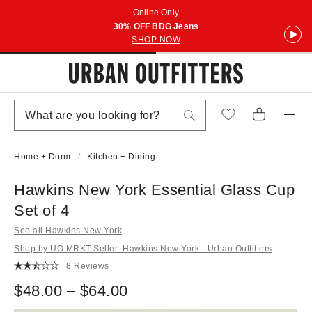
Online Only
30% OFF BDG Jeans
SHOP NOW
Home + Dorm
Kitchen + Dining
Hawkins New York Essential Glass Cup
Set of 4
See all Hawkins New York
Shop by UO MRKT Seller: Hawkins New York - Urban Outfitters
8 Reviews
$48.00 – $64.00