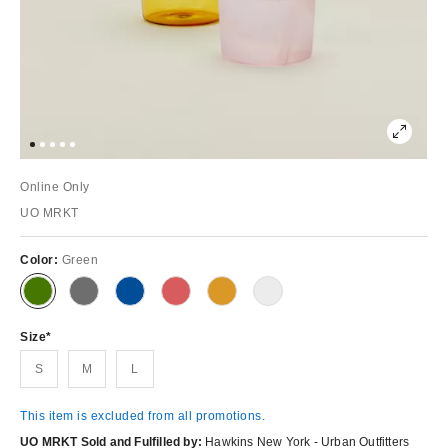
Online Only
UO MRKT
Color:
Green
Size
S
M
L
This item is excluded from all promotions.
UO MRKT Sold and Fulfilled by:
Hawkins New York - Urban Outfitters