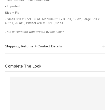
- Imported
Size + Fit
- Small 3"D x 2.5"H, 6 oz, Medium 3"D x 3.5"H, 12 oz, Large 3"D x
4.5"H, 20 oz. , Pitcher 4"D x 8.5"H, 52 oz.
This description was written by the seller.
Shipping, Returns + Contact Details
Complete The Look