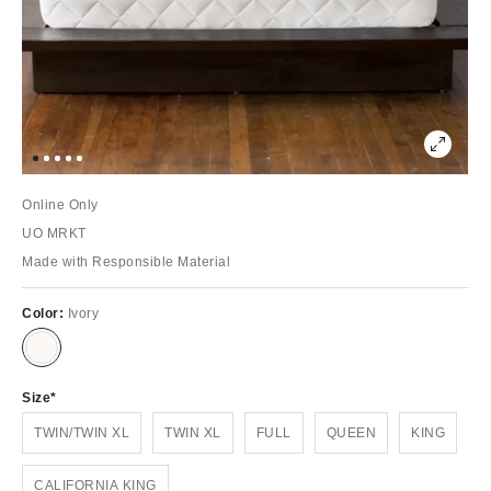
Online Only
UO MRKT
Made with Responsible Material
Color:
Ivory
Size
TWIN/TWIN XL
TWIN XL
FULL
QUEEN
KING
CALIFORNIA KING