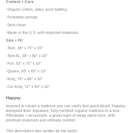
Content + Care
-Organic cotton, latex, wool batting
-Pocketed springs
-Spot clean
-Made in the U.S. with imported materials
Size + Fit
-Twin, 38" x 75" x 10"
-TwinXL, 38" x 80" x 10"
-Full, 53" x 75" x 10"
-Queen, 60" x 80" x 10"
-King, 76" x 80" x 10"
-Cal King, 72" x 84" x 10"
Happsy
Inspired to create a mattress you can really feel good about, Happsy
designed their signature, fully-certified organic mattress-in-a-box.
Affordable + accessible, a great night of sleep starts here, with
premium materials and ultimate comfort.
This description was written by the seller.