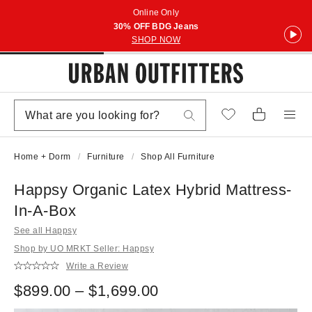
Online Only
30% OFF BDG Jeans
SHOP NOW
Home + Dorm
Furniture
Shop All Furniture
Happsy Organic Latex Hybrid Mattress-
In-A-Box
See all Happsy
Shop by UO MRKT Seller: Happsy
Write a Review
$899.00 – $1,699.00