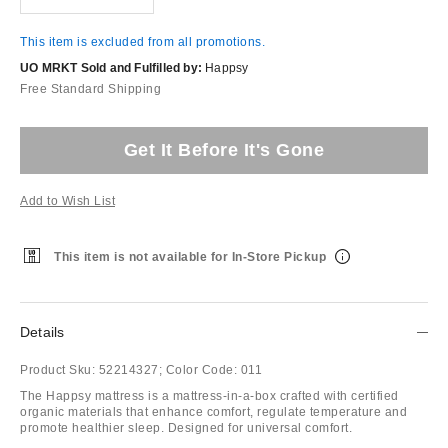
This item is excluded from all promotions.
UO MRKT Sold and Fulfilled by:
Happsy
Free Standard Shipping
Get It Before It's Gone
Add to Wish List
This item is not available for In-Store Pickup
Details
Product Sku:
52214327;
Color Code:
011
The Happsy mattress is a mattress-in-a-box crafted with certified
organic materials that enhance comfort, regulate temperature and
promote healthier sleep. Designed for universal comfort.