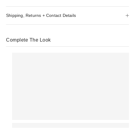
Shipping, Returns + Contact Details
Complete The Look