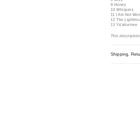
9 Honey
10 Whispers
11 I Am Not Wo
12 The Lightho
13 Ya'aburnee
This description
Shipping, Retu