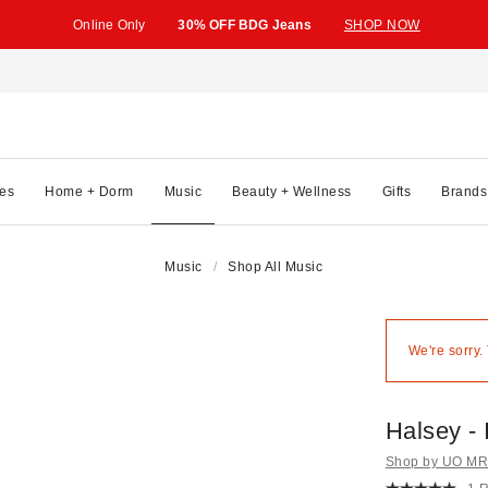
Online Only
30% OFF BDG Jeans
SHOP NOW
es
Home + Dorm
Music
Beauty + Wellness
Gifts
Brands
Music
Shop All Music
We're sorry.
Halsey - 
Shop by UO MRK