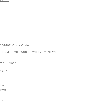
Review
804407;
Color Code:
an't Have Love I Want Power (Vinyl NEW)
27 Aug 2021
41934
 Fe
ying
 This