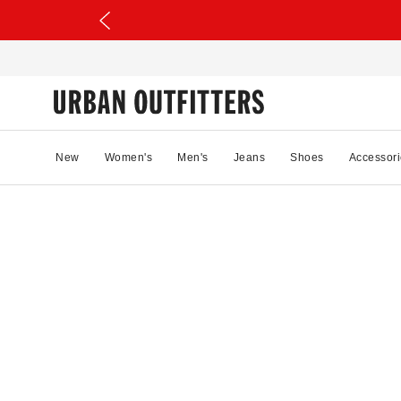
New
Women's
Men's
Jeans
Shoes
Accessori
98