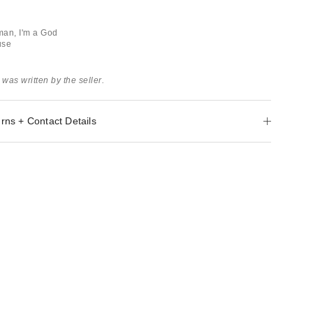
man, I'm a God
use
 was written by the seller.
rns + Contact Details