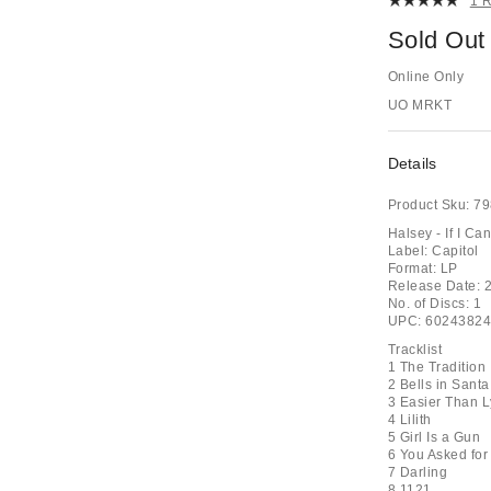
1 
Sold Out
Online Only
UO MRKT
Details
Product Sku:
79
Halsey - If I C
Label: Capitol
Format: LP
Release Date: 
No. of Discs: 1
UPC: 6024382
Tracklist
1 The Tradition
2 Bells in Santa
3 Easier Than L
4 Lilith
5 Girl Is a Gun
6 You Asked for
7 Darling
8 1121