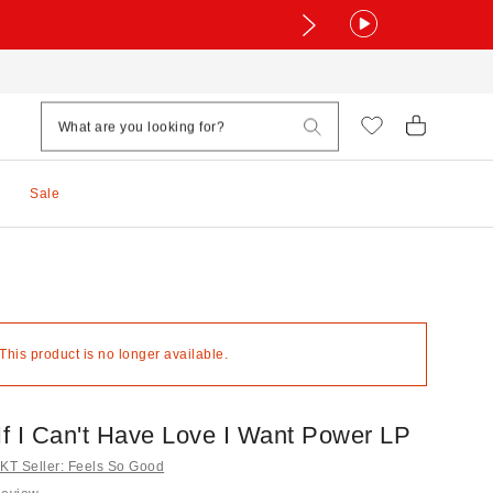
Sale
 This product is no longer available.
If I Can't Have Love I Want Power LP
T Seller: Feels So Good