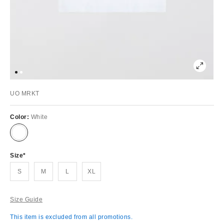
UO MRKT
Color:
White
Size
S
M
L
XL
Size Guide
This item is excluded from all promotions.