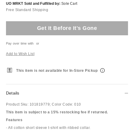
UO MRKT Sold and Fulfilled by:
Sole Cart
Free Standard Shipping
Get It Before It's Gone
Pay over time with
or
Add to Wish List
This item is not available for In-Store Pickup
Details
Product Sku:
101819779;
Color Code:
010
This item is subject to a 15% restocking fee if returned.
Features
- All cotton short sleeve t-shirt with ribbed collar.