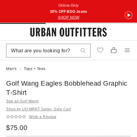
Online Only
30% OFF BDG Jeans
SHOP NOW
Men's
Tops + Tees
Golf Wang Eagles Bobblehead Graphic
T-Shirt
See all Golf Wang
Shop by UO MRKT Seller: Sole Cart
Write a Review
$75.00