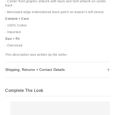
- Center front graphic artwork with team and Golf artwork on center
back
- Merrowed edge embroidered team patch on wearer's left sleeve
Content + Care
- 100% Cotton
- Imported
Size + Fit
- Oversized
This description was written by the seller.
Shipping, Returns + Contact Details
Complete The Look