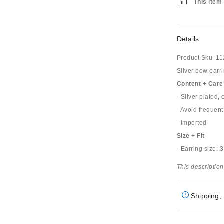
This item 
Details
Product Sku:
11
Silver bow earri
Content + Care
- Silver plated,
- Avoid frequent
- Imported
Size + Fit
- Earring size: 
This description
Shipping, 