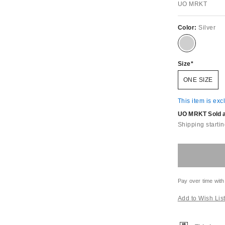
UO MRKT
Color:
Silver
Size
ONE SIZE
This item is exc
UO MRKT Sold an
Shipping startin
Pay over time with
Add to Wish Lis