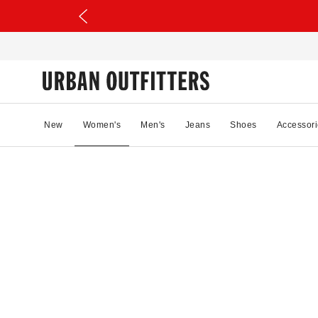
New
Women's
Men's
Jeans
Shoes
Accessori
21