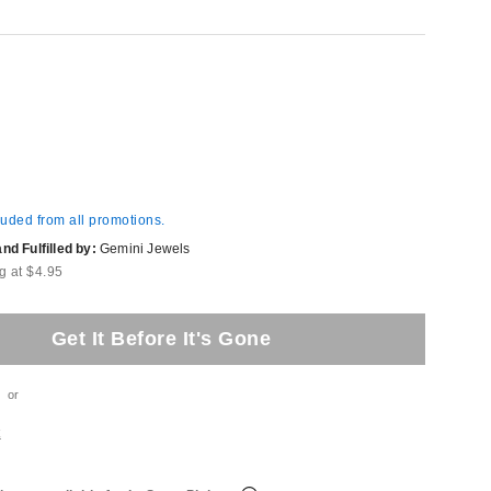
luded from all promotions.
d Fulfilled by:
Gemini Jewels
g at $4.95
Get It Before It's Gone
or
t