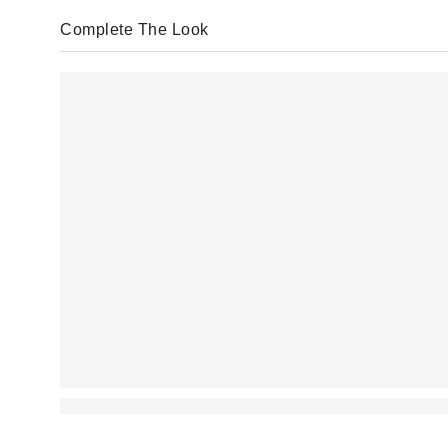
Complete The Look