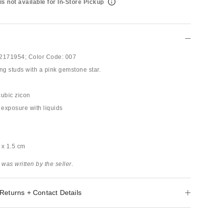
is not available for In-Store Pickup
2171954;
Color Code:
007
ng studs with a pink gemstone star.
 cubic zicon
 exposure with liquids
3 x 1.5 cm
 was written by the seller.
Returns + Contact Details