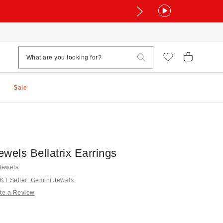
Sale
wels Bellatrix Earrings
Jewels
T Seller: Gemini Jewels
te a Review