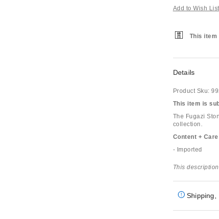
Add to Wish Lis
This item 
Details
Product Sku:
99
This item is su
The Fugazi Ston
collection.
Content + Care
- Imported
This description
Shipping, 