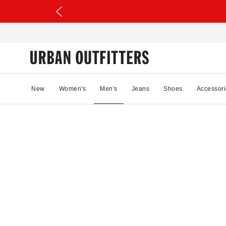
New
Women's
Men's
Jeans
Shoes
Accessori
50