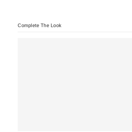
Complete The Look