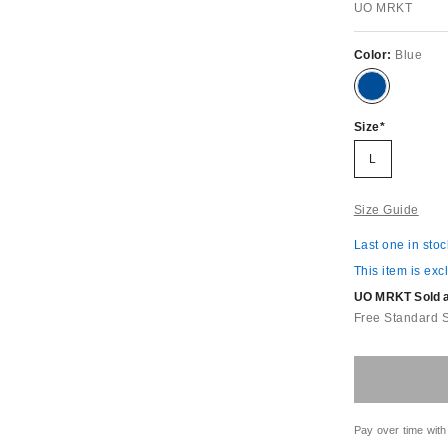
UO MRKT
Color:
Blue
Size
L
Size Guide
Last one in stoc
This item is exc
UO MRKT Sold an
Free Standard 
Pay over time with