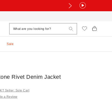
Sale
tone Rivet Denim Jacket
T Seller: Sole Cart
te a Review