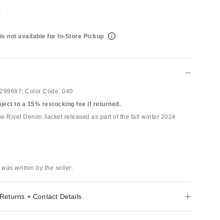
t
is not available for In-Store Pickup
299687;
Color Code:
040
bject to a 15% restocking fee if returned.
e Rivet Denim Jacket released as part of the fall winter 2024
 was written by the seller.
Returns + Contact Details