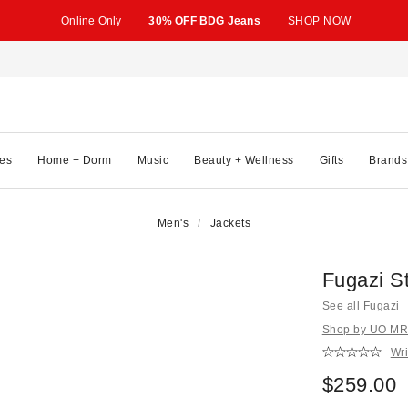
Online Only
30% OFF BDG Jeans
SHOP NOW
es
Home + Dorm
Music
Beauty + Wellness
Gifts
Brands
Men's
Jackets
Fugazi S
See all Fugazi
Shop by UO MRK
Wri
$259.00