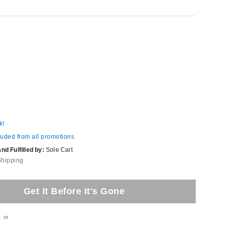
k!
luded from all promotions.
d Fulfilled by:
Sole Cart
Shipping
Get It Before It's Gone
or