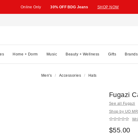
Online Only
30% OFF BDG Jeans
SHOP NOW
es
Home + Dorm
Music
Beauty + Wellness
Gifts
Brands
Men's
Accessories
Hats
Fugazi C
See all Fugazi
Shop by UO MRK
Wri
$55.00