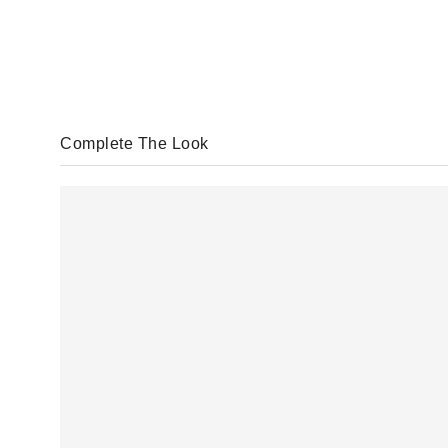
Complete The Look