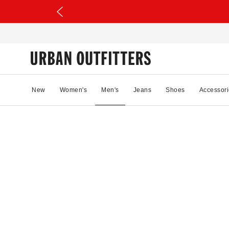
New
Women's
Men's
Jeans
Shoes
Accessori
87