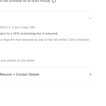
is not available for In-Store Pickup
304172;
Color Code:
005
bject to a 15% restocking fee if returned.
Importer Hat released as part of the fall winter 2024 collection.
 was written by the seller.
Returns + Contact Details