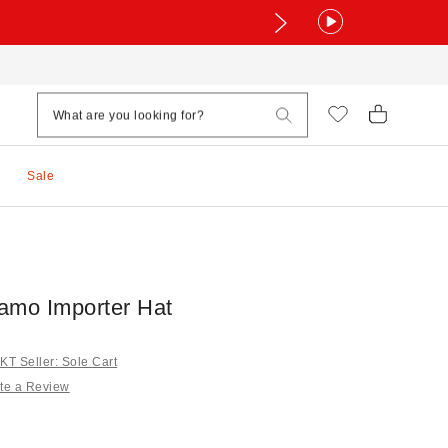
Sale
amo Importer Hat
T Seller: Sole Cart
te a Review