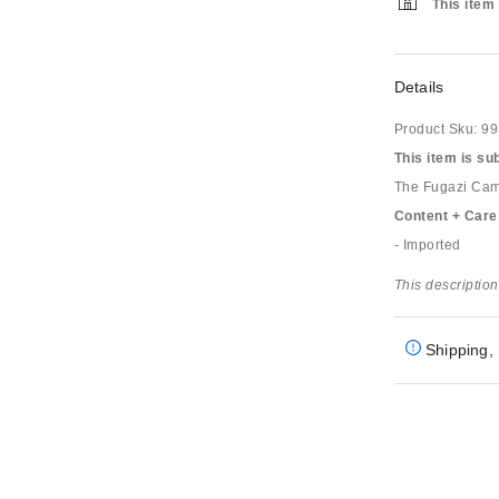
This item 
Details
Product Sku:
99
This item is su
The Fugazi Camo 
Content + Care
- Imported
This description
Shipping, 