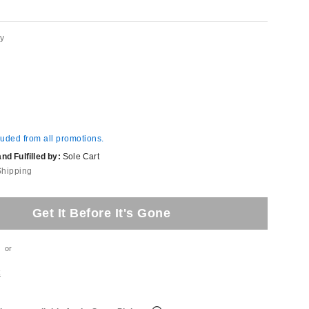
ey
luded from all promotions.
d Fulfilled by:
Sole Cart
Shipping
Get It Before It's Gone
or
t