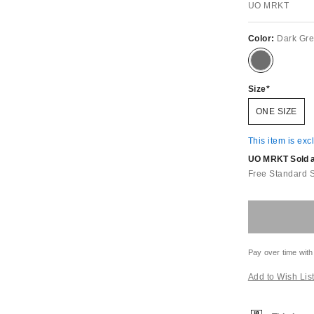
UO MRKT
Color:
Dark Gr
Size
ONE SIZE
This item is exc
UO MRKT Sold an
Free Standard 
Pay over time with
Add to Wish Lis