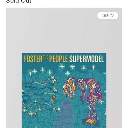
Sold Out
168