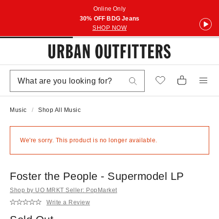
Online Only
30% OFF BDG Jeans
SHOP NOW
Music
Shop All Music
We're sorry. This product is no longer available.
Foster the People - Supermodel LP
Shop by UO MRKT Seller: PopMarket
Write a Review