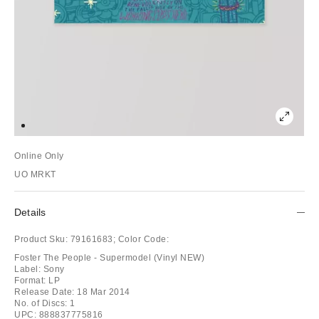
Online Only
UO MRKT
Details
Product Sku:
79161683;
Color Code:
Foster The People - Supermodel (Vinyl NEW)
Label: Sony
Format: LP
Release Date: 18 Mar 2014
No. of Discs: 1
UPC: 888837775816