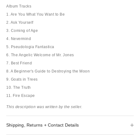
Album Tracks
1. Are You What You Want to Be
2. Ask Yourself
3. Coming of Age
4. Nevermind
5. Pseudologia Fantastica
6. The Angelic Welcome of Mr. Jones
7. Best Friend
8. A Beginner's Guide to Destroying the Moon
9. Goats in Trees
10. The Truth
11. Fire Escape
This description was written by the seller.
Shipping, Returns + Contact Details