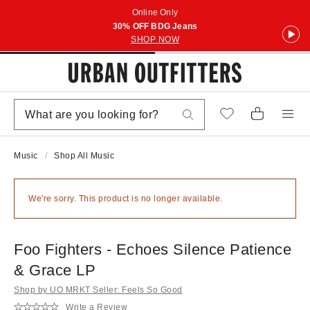
Online Only
30% OFF BDG Jeans
SHOP NOW
Music
Shop All Music
We're sorry. This product is no longer available.
Foo Fighters - Echoes Silence Patience
& Grace LP
Shop by UO MRKT Seller: Feels So Good
Write a Review