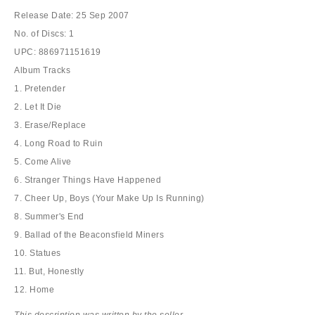
Release Date: 25 Sep 2007
No. of Discs: 1
UPC: 886971151619
Album Tracks
1. Pretender
2. Let It Die
3. Erase/Replace
4. Long Road to Ruin
5. Come Alive
6. Stranger Things Have Happened
7. Cheer Up, Boys (Your Make Up Is Running)
8. Summer's End
9. Ballad of the Beaconsfield Miners
10. Statues
11. But, Honestly
12. Home
This description was written by the seller.