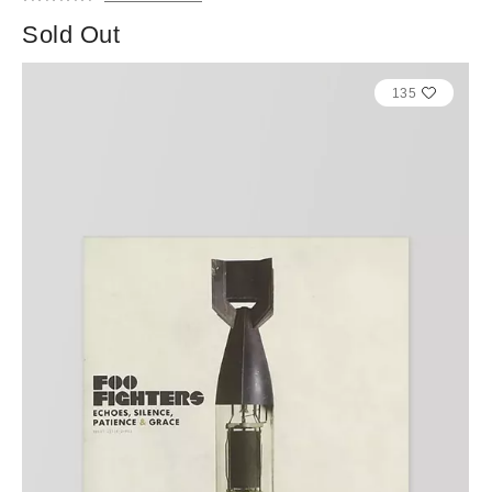
Sold Out
135