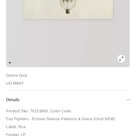
Online Only
UO MRKT
Details
Product Sku:
76153865;
Color Code:
Foo Fighters - Echoes Silence Patience & Grace (Vinyl NEW)
Label: Rca
Format: LP