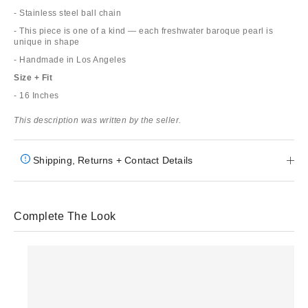
- Stainless steel ball chain
- This piece is one of a kind — each freshwater baroque pearl is
unique in shape
- Handmade in Los Angeles
Size + Fit
- 16 Inches
This description was written by the seller.
Shipping, Returns + Contact Details
Complete The Look