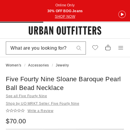
Online Only
30% OFF BDG Jeans
SHOP NOW
Women's
Accessories
Jewelry
Five Fourty Nine Sloane Baroque Pearl
Ball Bead Necklace
See all Five Fourty Nine
Shop by UO MRKT Seller: Five Fourty Nine
Write a Review
$70.00