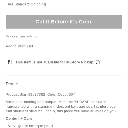
Free Standard Shipping
Get It Before It's Gone
Pay over time with
or
Add to Wish List
This item is not available for In-Store Pickup
Details
Product Sku:
99037392;
Color Code:
007
Statement-making and unique. Meet the 'SLOANE' necklace -
handcrafted with a stunning iridescent baroque pearl centerpiece
and stainless steel ball chain, this piece will have all eyes on you!
Content + Care
- AAA+ grade baroque pearl