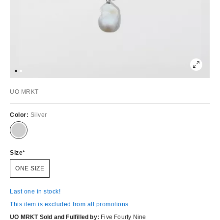
UO MRKT
Color:
Silver
Size
ONE SIZE
Last one in stock!
This item is excluded from all promotions.
UO MRKT Sold and Fulfilled by:
Five Fourty Nine