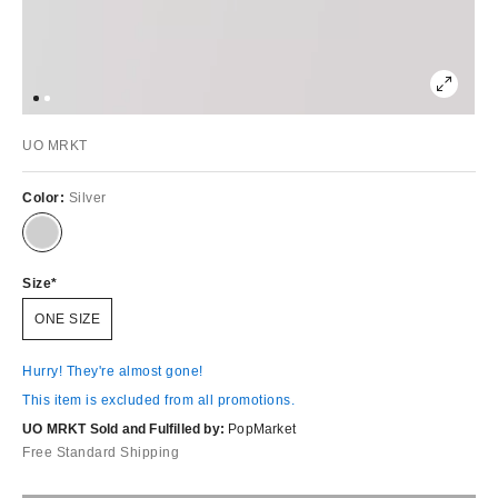
UO MRKT
Color:
Silver
Size
ONE SIZE
Hurry! They're almost gone!
This item is excluded from all promotions.
UO MRKT Sold and Fulfilled by:
PopMarket
Free Standard Shipping