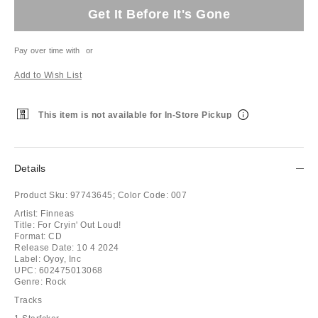
Get It Before It's Gone
Pay over time with
or
Add to Wish List
This item is not available for In-Store Pickup
Details
Product Sku:
97743645;
Color Code:
007
Artist: Finneas
Title: For Cryin' Out Loud!
Format: CD
Release Date: 10 4 2024
Label: Oyoy, Inc
UPC: 602475013068
Genre: Rock
Tracks