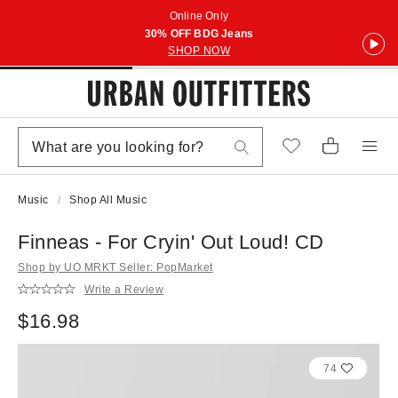
Online Only
30% OFF BDG Jeans
SHOP NOW
Music
Shop All Music
Finneas - For Cryin' Out Loud! CD
Shop by UO MRKT Seller: PopMarket
Write a Review
$16.98
74