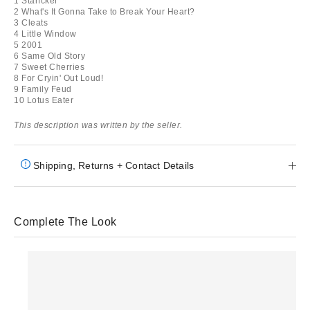
1 Starfcker
2 What's It Gonna Take to Break Your Heart?
3 Cleats
4 Little Window
5 2001
6 Same Old Story
7 Sweet Cherries
8 For Cryin' Out Loud!
9 Family Feud
10 Lotus Eater
This description was written by the seller.
Shipping, Returns + Contact Details
Complete The Look