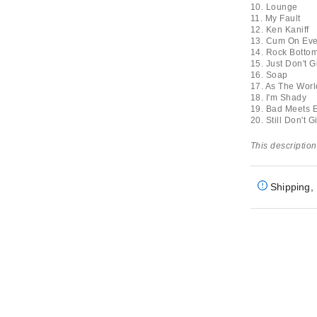
10. Lounge
11. My Fault
12. Ken Kaniff
13. Cum On Ev
14. Rock Botto
15. Just Don't G
16. Soap
17. As The Worl
18. I'm Shady
19. Bad Meets E
20. Still Don't G
This description
Shipping, 