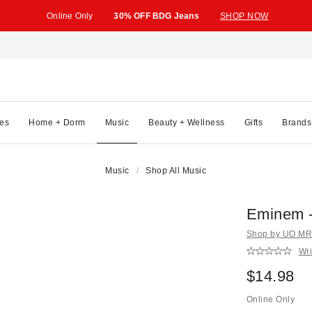
Online Only
30% OFF BDG Jeans
SHOP NOW
es
Home + Dorm
Music
Beauty + Wellness
Gifts
Brands
Music
Shop All Music
Eminem -
Shop by UO MRK
Wri
$14.98
Online Only