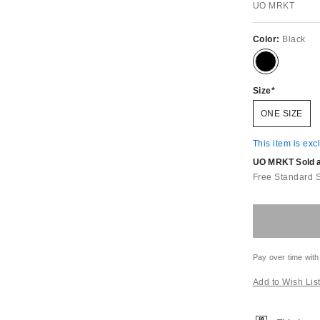
UO MRKT
Color:
Black
Size
ONE SIZE
This item is exc
UO MRKT Sold an
Free Standard 
Pay over time with
Add to Wish Lis