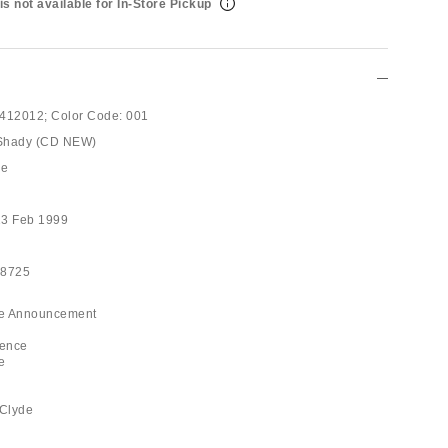
is not available for In-Store Pickup
412012;
Color Code:
001
 Shady (CD NEW)
pe
23 Feb 1999
28725
ice Announcement
ience
e
 Clyde