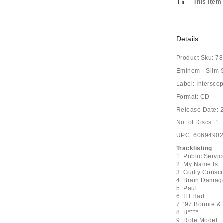
This item 
Details
Product Sku:
78
Eminem - Slim
Label: Intersco
Format: CD
Release Date: 
No. of Discs: 1
UPC: 6069490
Tracklisting
1. Public Serv
2. My Name Is
3. Guilty Consc
4. Brain Damag
5. Paul
6. If I Had
7. '97 Bonnie &
8. B****
9. Role Model