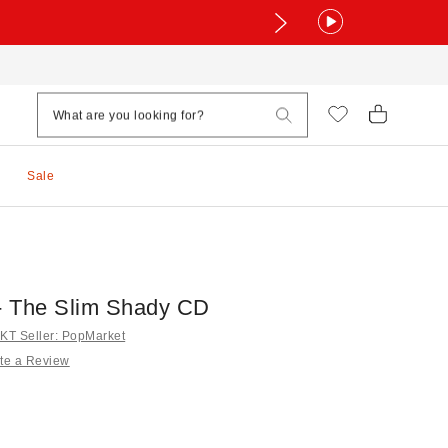
Sale
 The Slim Shady CD
T Seller: PopMarket
te a Review