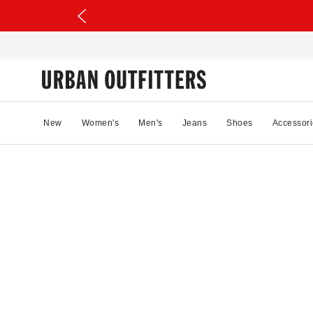
New
Women's
Men's
Jeans
Shoes
Accessori
18