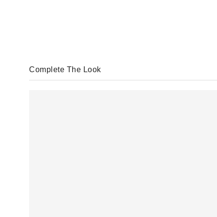
Complete The Look