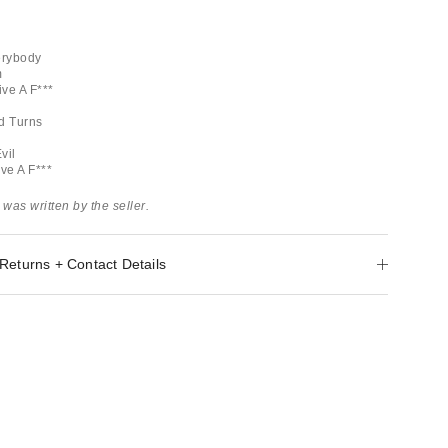
erybody
m
ive A F***
d Turns
vil
ive A F***
 was written by the seller.
Returns + Contact Details