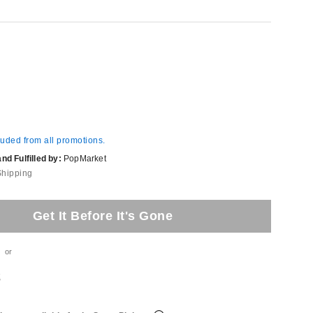
luded from all promotions.
d Fulfilled by:
PopMarket
Shipping
Get It Before It's Gone
or
t