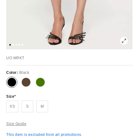
UO MRKT
Color:
Black
Size
XS
S
M
Size Guide
This item is excluded from all promotions.