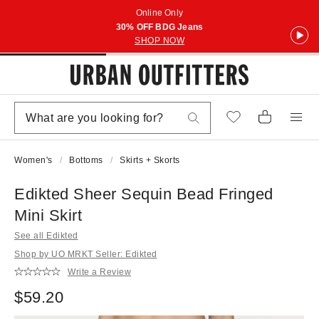
Online Only
30% OFF BDG Jeans
SHOP NOW
Women's
Bottoms
Skirts + Skorts
Edikted Sheer Sequin Bead Fringed
Mini Skirt
See all Edikted
Shop by UO MRKT Seller: Edikted
Write a Review
$59.20