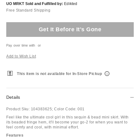
UO MRKT Sold and Fulfilled by:
Edikted
Free Standard Shipping
Get It Before It's Gone
Pay over time with
or
Add to Wish List
This item is not available for In-Store Pickup
Details
Product Sku:
104383625;
Color Code:
001
Feel like the ultimate cool girl in this sequin & bead mini skirt. With
its beaded fringe hem, it'll become your go-2 for when you want to
feel comfy and cool, with minimal effort.
Features