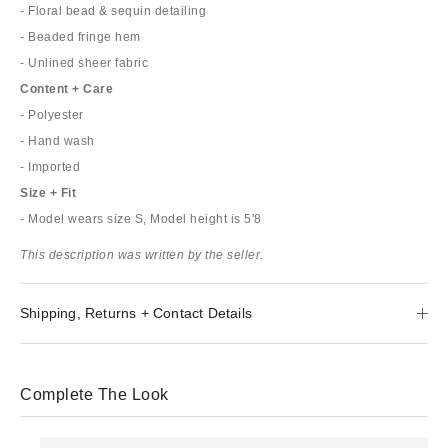
- Floral bead & sequin detailing
- Beaded fringe hem
- Unlined sheer fabric
Content + Care
- Polyester
- Hand wash
- Imported
Size + Fit
- Model wears size S, Model height is 5'8
This description was written by the seller.
Shipping, Returns + Contact Details
Complete The Look