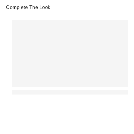
Complete The Look