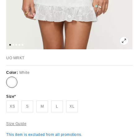
UO MRKT
Color:
White
Size
XS
S
M
L
XL
Size Guide
This item is excluded from all promotions.