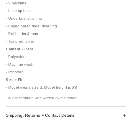
- V neckline
- Lace up back
- Underbust stitching
- Embroidered floral detailing
- Ruffle trim & hem
- Textured fabric
Content + Care
- Polyester
- Machine wash
- Imported
Size + Fit
- Model wears size S, Model height is 5'8
This description was written by the seller.
Shipping, Returns + Contact Details