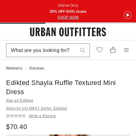
Online Only
30% OFF BDG Jeans
SHOP NOW
Women's
Dresses
Edikted Shayla Ruffle Textured Mini
Dress
See all Edikted
Shop by UO MRKT Seller: Edikted
Write a Review
$70.40