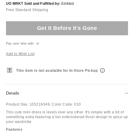
UO MRKT Sold and Fulfilled by:
Edikted
Free Standard Shipping
Get It Before It's Gone
Pay over time with
or
Add to Wish List
This item is not available for In-Store Pickup
Details
Product Sku:
105219349;
Color Code:
010
This cute mini dress is levels over any other. It's simple with a bit of
something extra featuring a fun embroidered floral design to spice up
your wardrobe.
Features