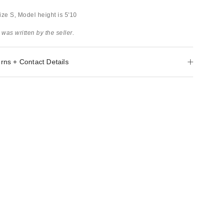
ize S, Model height is 5'10
 was written by the seller.
rns + Contact Details