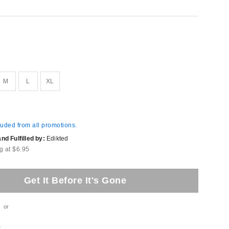
M
L
XL
luded from all promotions.
d Fulfilled by:
Edikted
g at $6.95
Get It Before It's Gone
or
t