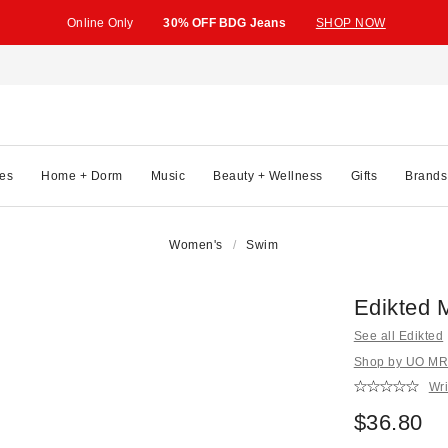
Online Only
30% OFF BDG Jeans
SHOP NOW
es
Home + Dorm
Music
Beauty + Wellness
Gifts
Brands
Women's
Swim
Edikted M
See all Edikted
Shop by UO MRK
Wri
$36.80