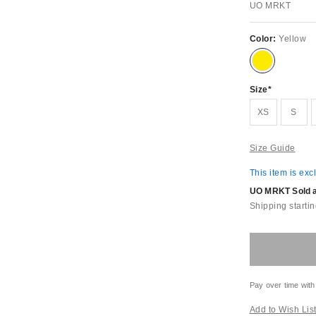
UO MRKT
Color:
Yellow
Size
XS
S
Size Guide
This item is exc
UO MRKT Sold an
Shipping startin
Pay over time with
Add to Wish Lis