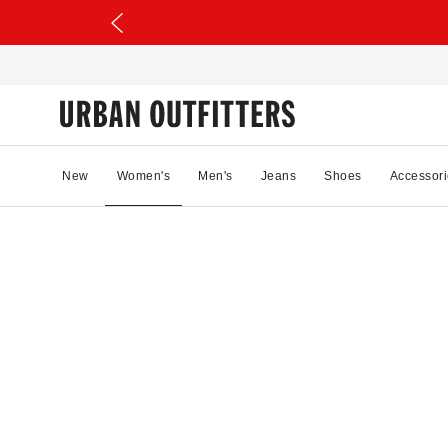
New
Women's
Men's
Jeans
Shoes
Accessori
70