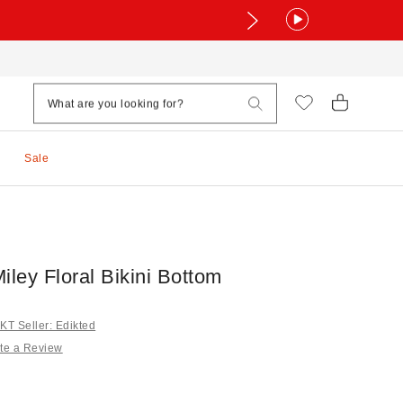
Sale
iley Floral Bikini Bottom
T Seller: Edikted
te a Review