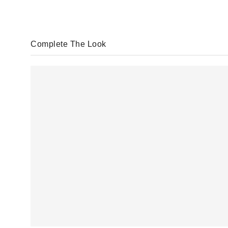
Complete The Look