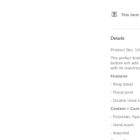
This item 
Details
Product Sku:
10
The perfect fem
bottom will add a
with its matchin
Features
- Ring detail
- Floral print
- Double lined s
Content + Care
- Polyester, Sp
- Hand wash
- Imported