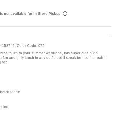
is not available for In-Store Pickup
4158746;
Color Code:
072
inine touch to your summer wardrobe, this super cute bikini
 fun and girly touch to any outfit. Let it speak for itself, or pair it
g top.
tretch fabric
andex