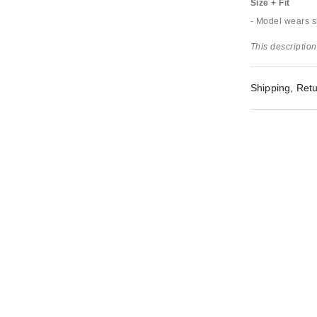
Size + Fit
- Model wears s
This description
Shipping, Retu