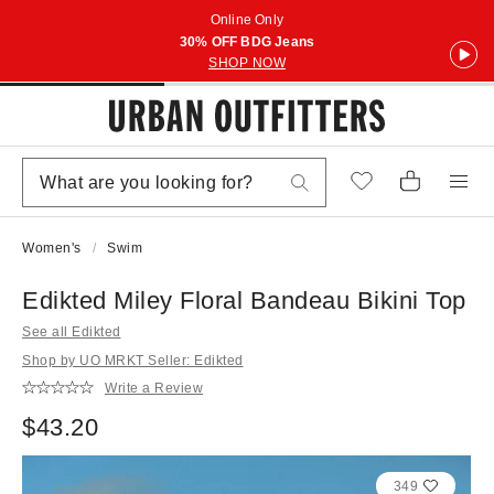
Online Only
30% OFF BDG Jeans
SHOP NOW
Women's
Swim
Edikted Miley Floral Bandeau Bikini Top
See all Edikted
Shop by UO MRKT Seller: Edikted
Write a Review
$43.20
349