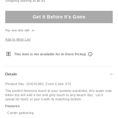
Shipping starting at $6.95
Get It Before It's Gone
Pay over time with
or
Add to Wish List
This item is not available for In-Store Pickup
Details
Product Sku:
104161062;
Color Code:
072
The perfect feminine touch to your summer wardrobe, this super cute
bikini top will add a fun and girly touch to any beach day . Let it
speak for itself, or pair it with its matching bottom.
Features
- Center gathering