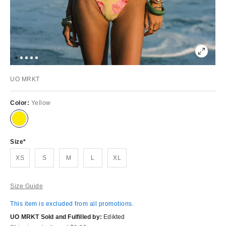
UO MRKT
Color:
Yellow
Size
XS
S
M
L
XL
Size Guide
This item is excluded from all promotions.
UO MRKT Sold and Fulfilled by:
Edikted