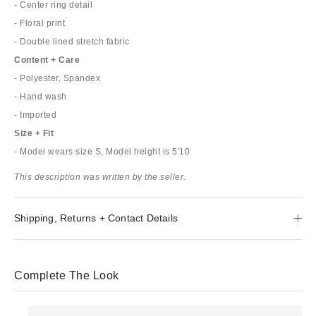
- Center ring detail
- Floral print
- Double lined stretch fabric
Content + Care
- Polyester, Spandex
- Hand wash
- Imported
Size + Fit
- Model wears size S, Model height is 5'10
This description was written by the seller.
Shipping, Returns + Contact Details
Complete The Look