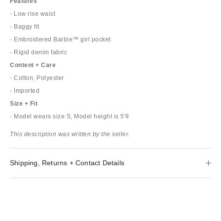
Features
- Low rise waist
- Baggy fit
- Embroidered Barbie™ girl pocket
- Rigid denim fabric
Content + Care
- Cotton, Polyester
- Imported
Size + Fit
- Model wears size S, Model height is 5'9
This description was written by the seller.
Shipping, Returns + Contact Details