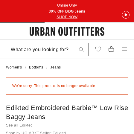
Online Only
30% OFF BDG Jeans
SHOP NOW
Women's
Bottoms
Jeans
We're sorry. This product is no longer available.
Edikted Embroidered Barbie™ Low Rise
Baggy Jeans
See all Edikted
Shop by UO MRKT Seller: Edikted