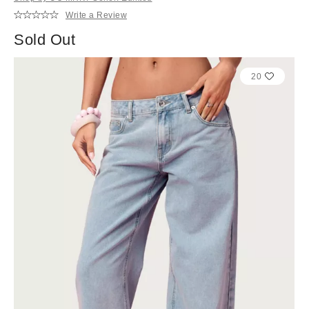
Write a Review
Sold Out
20