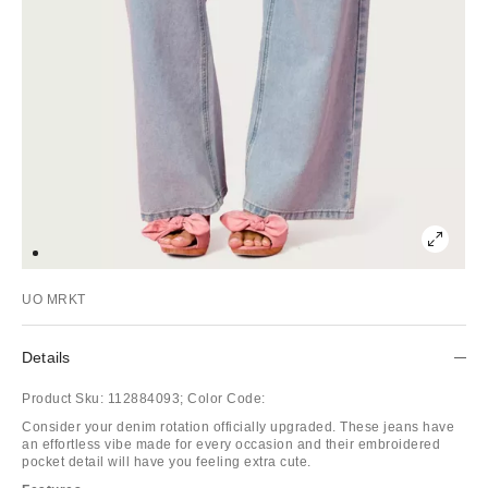
UO MRKT
Details
Product Sku:
112884093;
Color Code:
Consider your denim rotation officially upgraded. These jeans have
an effortless vibe made for every occasion and their embroidered
pocket detail will have you feeling extra cute.