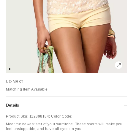
UO MRKT
Matching Item Available
Details
Product Sku:
112898184;
Color Code:
Meet the newest star of your wardrobe. These shorts will make you
feel unstoppable, and have all eyes on you.