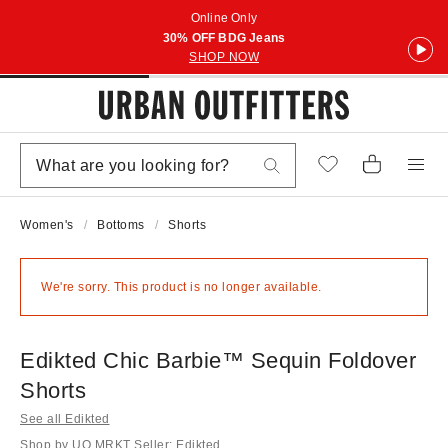
Online Only
30% OFF BDG Jeans
SHOP NOW
Women's
Bottoms
Shorts
We're sorry. This product is no longer available.
Edikted Chic Barbie™ Sequin Foldover
Shorts
See all Edikted
Shop by UO MRKT Seller: Edikted