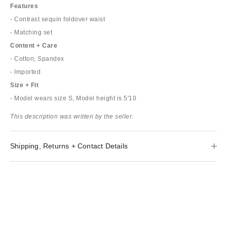
Features
- Contrast sequin foldover waist
- Matching set
Content + Care
- Cotton, Spandex
- Imported
Size + Fit
- Model wears size S, Model height is 5'10
This description was written by the seller.
Shipping, Returns + Contact Details