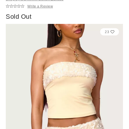
Write a Review
Sold Out
23