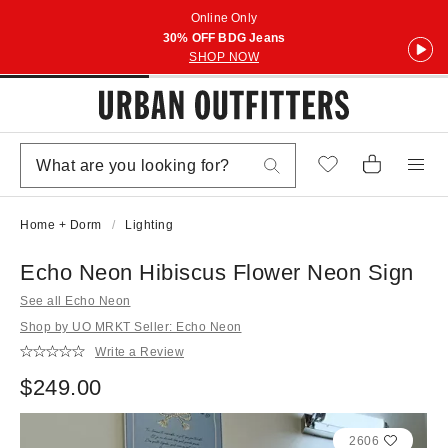
Online Only
30% OFF BDG Jeans
SHOP NOW
Home + Dorm
Lighting
Echo Neon Hibiscus Flower Neon Sign
See all Echo Neon
Shop by UO MRKT Seller: Echo Neon
Write a Review
$249.00
2606