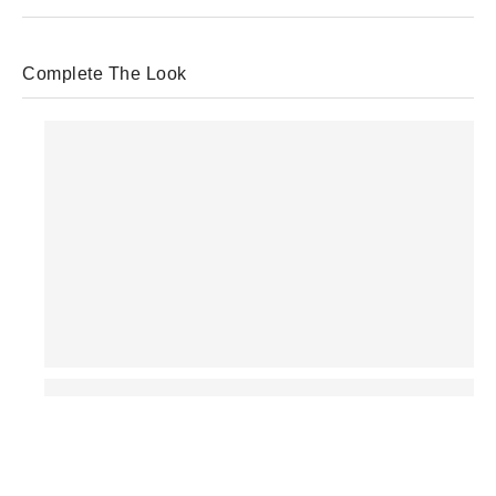
Complete The Look