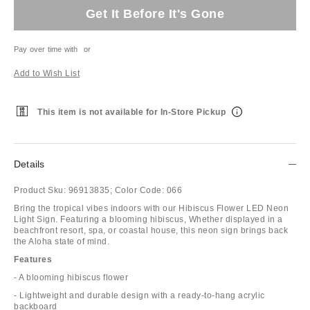
Get It Before It's Gone
Pay over time with
or
Add to Wish List
This item is not available for In-Store Pickup
Details
Product Sku:
96913835;
Color Code:
066
Bring the tropical vibes indoors with our Hibiscus Flower LED Neon
Light Sign. Featuring a blooming hibiscus, Whether displayed in a
beachfront resort, spa, or coastal house, this neon sign brings back
the Aloha state of mind.
Features
- A blooming hibiscus flower
- Lightweight and durable design with a ready-to-hang acrylic
backboard