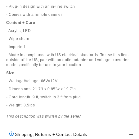
- Plug-in design with an in-line switch
- Comes with a remote dimmer
Content + Care
- Acrylic, LED
- Wipe clean
- Imported
- Made in compliance with US electrical standards. To use this item
outside of the US, pair with an outlet adapter and voltage converter
made specifically for use in your location.
Size
- Wattage/Voltage: 66W/12V
- Dimensions: 21.7"l x 0.85"w x 19.7"h
- Cord length: 9 ft, switch is 3 ft from plug
- Weight: 3.5lbs
This description was written by the seller.
Shipping, Returns + Contact Details