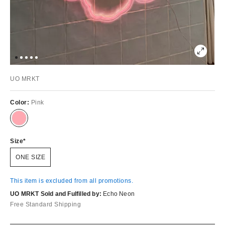
UO MRKT
Color:
Pink
Size
ONE SIZE
This item is excluded from all promotions.
UO MRKT Sold and Fulfilled by:
Echo Neon
Free Standard Shipping