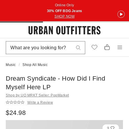
Online Only
30% OFF BDG Jeans
SHOP NOW
Music
Shop All Music
Dream Syndicate - How Did I Find
Myself Here LP
Shop by UO MRKT Seller: PopMarket
Write a Review
$24.98
9