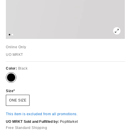
Online Only
UO MRKT
Color:
Black
Size
ONE SIZE
This item is excluded from all promotions.
UO MRKT Sold and Fulfilled by:
PopMarket
Free Standard Shipping