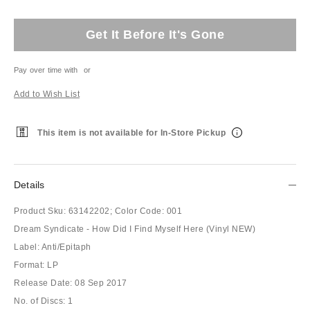
Get It Before It's Gone
Pay over time with
or
Add to Wish List
This item is not available for In-Store Pickup
Details
Product Sku:
63142202;
Color Code:
001
Dream Syndicate - How Did I Find Myself Here (Vinyl NEW)
Label: Anti/Epitaph
Format: LP
Release Date: 08 Sep 2017
No. of Discs: 1