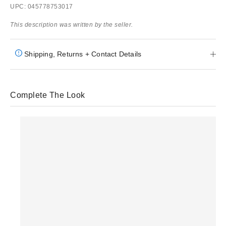
UPC: 045778753017
This description was written by the seller.
Shipping, Returns + Contact Details
Complete The Look