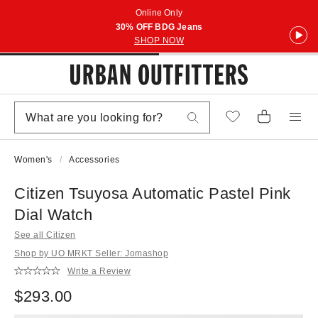
Online Only
30% OFF BDG Jeans
SHOP NOW
Women's
Accessories
Citizen Tsuyosa Automatic Pastel Pink
Dial Watch
See all Citizen
Shop by UO MRKT Seller: Jomashop
Write a Review
$293.00