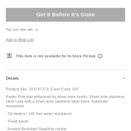
Get It Before It's Gone
Pay over time with
or
Add to Wish List
This item is not available for In-Store Pickup
Details
Product Sku:
103767273;
Color Code:
007
Pastel Pink dial enhanced by silver-tone hands. Silver-tone stainless
steel case with a silver-tone stainless steel band. Automatic
movement
- 50 meters / 165 feet water resistance
- Fixed bezel
-Scratch Resistant Sapphire crystal