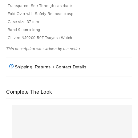
-Transparent See Through caseback
-Fold Over with Safety Release clasp
-Case size 37 mm
-Band 9 mm x long
-Citizen NJ0200-50Z Tsuyosa Watch.
This description was written by the seller.
Shipping, Returns + Contact Details
Complete The Look