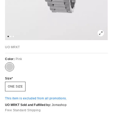
UO MRKT
Color:
Pink
Size
ONE SIZE
This item is excluded from all promotions.
UO MRKT Sold and Fulfilled by:
Jomashop
Free Standard Shipping