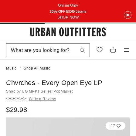
Online Only
30% OFF BDG Jeans
SHOP NOW
Music
Shop All Music
Chvrches - Every Open Eye LP
Shop by UO MRKT Seller: PopMarket
Write a Review
$29.98
37