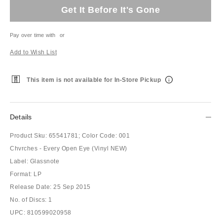
Get It Before It's Gone
Pay over time with
or
Add to Wish List
This item is not available for In-Store Pickup
Details
Product Sku:
65541781;
Color Code:
001
Chvrches - Every Open Eye (Vinyl NEW)
Label: Glassnote
Format: LP
Release Date: 25 Sep 2015
No. of Discs: 1
UPC: 810599020958