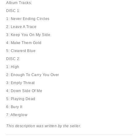
Album Tracks:
DISC 1:
1: Never Ending Circles
2: Leave A Trace
3: Keep You On My Side
4: Make Them Gold
5: Clearest Blue
DISC 2:
1: High
2: Enough To Carry You Over
3: Empty Threat
4: Down Side Of Me
5: Playing Dead
6: Bury It
7: Afterglow
This description was written by the seller.