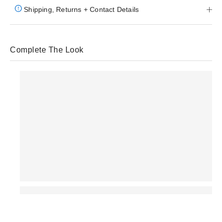
Shipping, Returns + Contact Details
Complete The Look