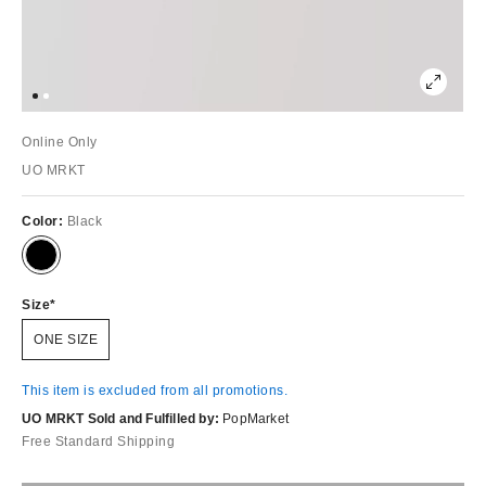
Online Only
UO MRKT
Color:
Black
Size
ONE SIZE
This item is excluded from all promotions.
UO MRKT Sold and Fulfilled by:
PopMarket
Free Standard Shipping