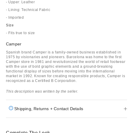
- Upper: Leather
- Lining: Technical Fabric
- Imported
Size
- Fits true to size
Camper
Spanish brand Camper is a family-owned business established in
1975 by visionaries and pioneers. Barcelona was home to the first
Camper store in 1981 and revolutionized the world of retail footwear
with the use of bold graphic elements and a ground-breaking
functional display of sizes before moving into the international
market in 1992. Known for creating responsible products, Camper is
recognized as a Certified B Corporation.
This description was written by the seller.
Shipping, Returns + Contact Details
Complete The Look