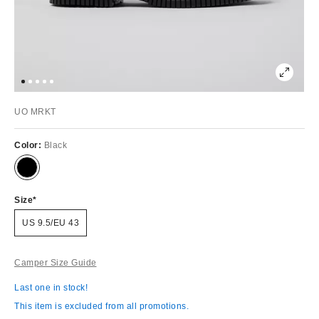
UO MRKT
Color:
Black
Size
US 9.5/EU 43
Camper Size Guide
Last one in stock!
This item is excluded from all promotions.