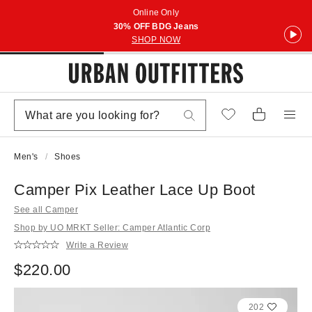
Online Only
30% OFF BDG Jeans
SHOP NOW
Men's
Shoes
Camper Pix Leather Lace Up Boot
See all Camper
Shop by UO MRKT Seller: Camper Atlantic Corp
Write a Review
$220.00
202