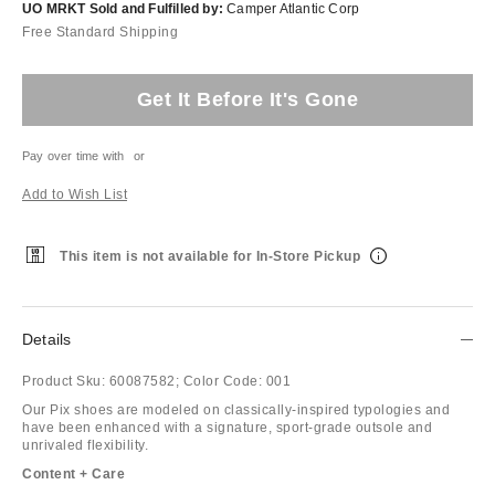
UO MRKT Sold and Fulfilled by:
Camper Atlantic Corp
Free Standard Shipping
Get It Before It's Gone
Pay over time with
or
Add to Wish List
This item is not available for In-Store Pickup
Details
Product Sku:
60087582;
Color Code:
001
Our Pix shoes are modeled on classically-inspired typologies and
have been enhanced with a signature, sport-grade outsole and
unrivaled flexibility.
Content + Care