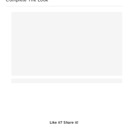
Like it? Share it!