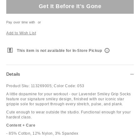
Get It Before It's Gone
Pay over time with
or
Add to Wish List
This item is not available for In-Store Pickup
Details
Product Sku:
113269005;
Color Code:
053
A little dopamine for your workout - our Lavender Smiley Grip Socks
feature our signature smiley design, finished with our iconic star
grippie sole for support through every stretch, pulse, and plank.
Cute enough to wear outside the studio. Functional enough for your
hardest class.
Content + Care
- 85% Cotton, 12% Nylon, 3% Spandex