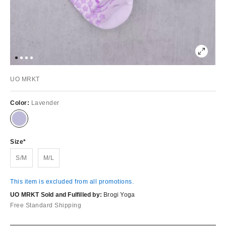
UO MRKT
Color:
Lavender
Size
S/M
M/L
This item is excluded from all promotions.
UO MRKT Sold and Fulfilled by:
Brogi Yoga
Free Standard Shipping