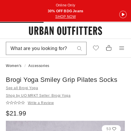
Online Only
30% OFF BDG Jeans
SHOP NOW
Women's
Accessories
Brogi Yoga Smiley Grip Pilates Socks
See all Brogi Yoga
Shop by UO MRKT Seller: Brogi Yoga
Write a Review
$21.99
53