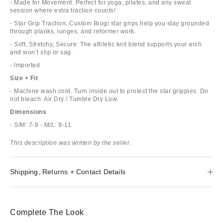
- Made for Movement: Perfect for yoga, pilates, and any sweat
session where extra traction counts!
- Star Grip Traction: Custom Brogi star grips help you stay grounded
through planks, lunges, and reformer work.
- Soft, Stretchy, Secure: The athletic knit blend supports your arch
and won’t slip or sag.
- Imported
Size + Fit
- Machine wash cold. Turn inside out to protect the star grippies. Do
not bleach. Air Dry / Tumble Dry Low.
Dimensions
- S/M: 7-9 - M/L: 9-11
This description was written by the seller.
Shipping, Returns + Contact Details
Complete The Look