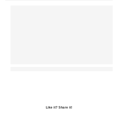
Like it? Share it!
Opens
in
Opens