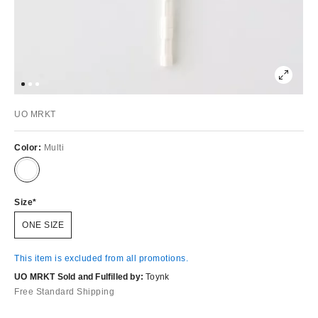
UO MRKT
Color:
Multi
Size
ONE SIZE
This item is excluded from all promotions.
UO MRKT Sold and Fulfilled by:
Toynk
Free Standard Shipping