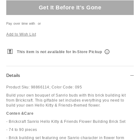
Get It Before It's Gone
Pay over time with
or
Add to Wish List
This item is not available for In-Store Pickup
Details
Product Sku:
98866114;
Color Code:
095
Build your own bouquet of Sanrio buds with this brick building kit
from Brickcraft. This giftable set includes everything you need to
build your own Hello Kitty & Friends-themed flower.
Conten &Care
- Brickcraft Sanrio Hello Kitty & Friends Flower Building Brick Set
- 74 to 90 pieces
- Brick building set featuring one Sanrio character in flower form