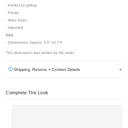
- Perfect for gifting
- Plastic
- Wipe clean
- Imported
Size
- Dimensions: Approx. 9.9"-10.7"h
This description was written by the seller.
Shipping, Returns + Contact Details
Complete The Look