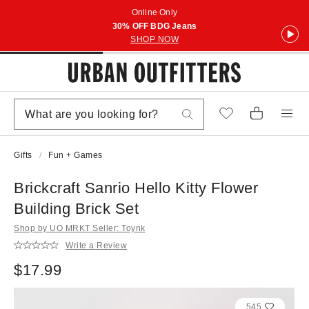
Online Only
30% OFF BDG Jeans
SHOP NOW
Gifts
Fun + Games
Brickcraft Sanrio Hello Kitty Flower
Building Brick Set
Shop by UO MRKT Seller: Toynk
Write a Review
$17.99
545