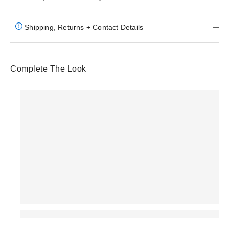
Shipping, Returns + Contact Details
Complete The Look