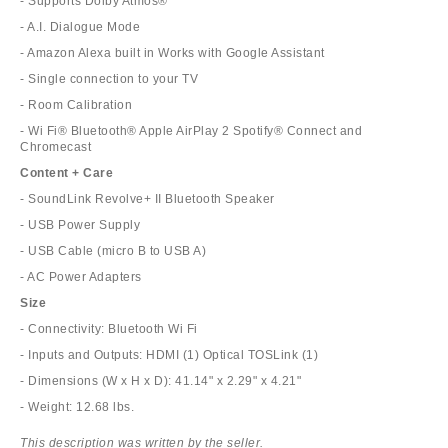
- Supports Dolby Atmos®
- A.I. Dialogue Mode
- Amazon Alexa built in Works with Google Assistant
- Single connection to your TV
- Room Calibration
- Wi Fi® Bluetooth® Apple AirPlay 2 Spotify® Connect and
Chromecast
Content + Care
- SoundLink Revolve+ II Bluetooth Speaker
- USB Power Supply
- USB Cable (micro B to USB A)
- AC Power Adapters
Size
- Connectivity: Bluetooth Wi Fi
- Inputs and Outputs: HDMI (1) Optical TOSLink (1)
- Dimensions (W x H x D): 41.14" x 2.29" x 4.21"
- Weight: 12.68 lbs.
This description was written by the seller.