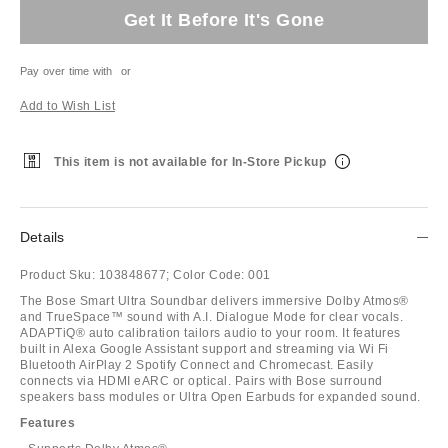
Get It Before It's Gone
Pay over time with
or
Add to Wish List
This item is not available for In-Store Pickup
Details
Product Sku:
103848677;
Color Code:
001
The Bose Smart Ultra Soundbar delivers immersive Dolby Atmos®
and TrueSpace™ sound with A.I. Dialogue Mode for clear vocals.
ADAPTiQ® auto calibration tailors audio to your room. It features
built in Alexa Google Assistant support and streaming via Wi Fi
Bluetooth AirPlay 2 Spotify Connect and Chromecast. Easily
connects via HDMI eARC or optical. Pairs with Bose surround
speakers bass modules or Ultra Open Earbuds for expanded sound.
Features