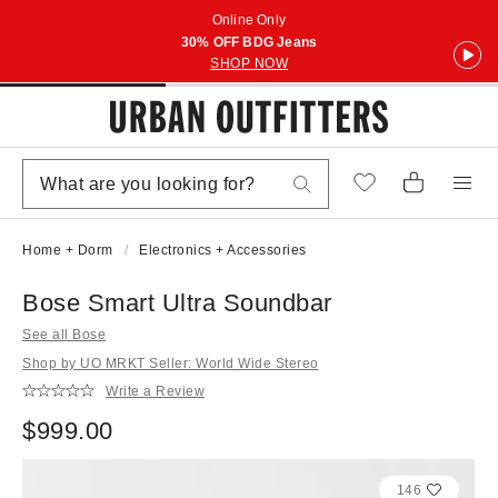
Online Only
30% OFF BDG Jeans
SHOP NOW
Home + Dorm
Electronics + Accessories
Bose Smart Ultra Soundbar
See all Bose
Shop by UO MRKT Seller: World Wide Stereo
Write a Review
$999.00
146