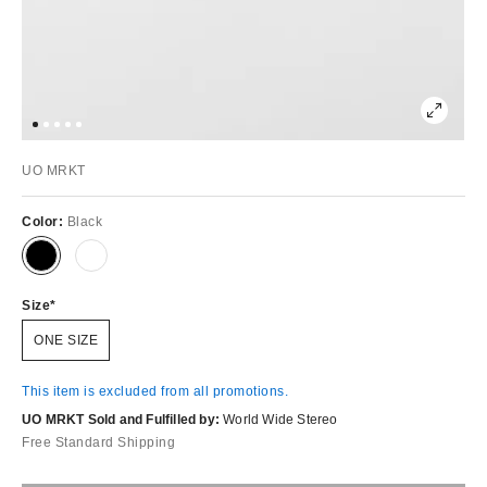
UO MRKT
Color:
Black
Size
ONE SIZE
This item is excluded from all promotions.
UO MRKT Sold and Fulfilled by:
World Wide Stereo
Free Standard Shipping