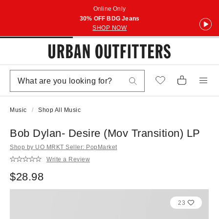
Online Only
30% OFF BDG Jeans
SHOP NOW
Music
Shop All Music
Bob Dylan- Desire (Mov Transition) LP
Shop by UO MRKT Seller: PopMarket
Write a Review
$28.98
23