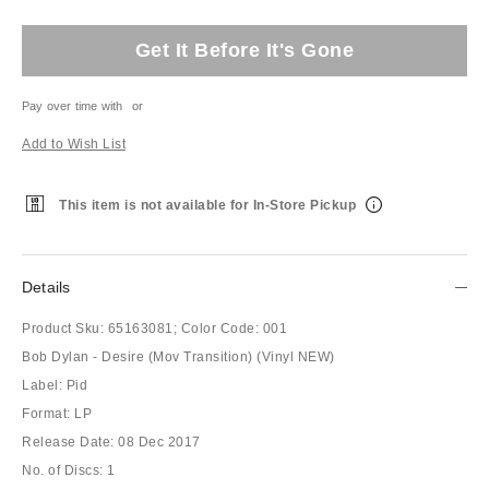
Get It Before It's Gone
Pay over time with
or
Add to Wish List
This item is not available for In-Store Pickup
Details
Product Sku:
65163081;
Color Code:
001
Bob Dylan - Desire (Mov Transition) (Vinyl NEW)
Label: Pid
Format: LP
Release Date: 08 Dec 2017
No. of Discs: 1