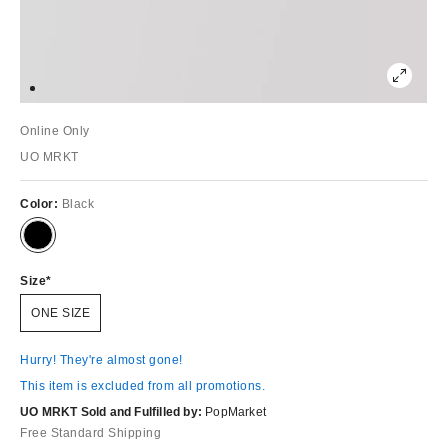
Online Only
UO MRKT
Color:
Black
Size
ONE SIZE
Hurry! They're almost gone!
This item is excluded from all promotions.
UO MRKT Sold and Fulfilled by:
PopMarket
Free Standard Shipping