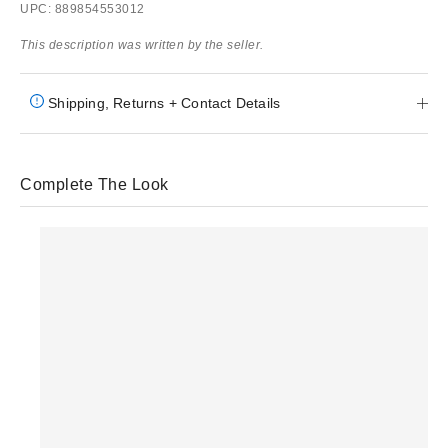
UPC: 889854553012
This description was written by the seller.
Shipping, Returns + Contact Details
Complete The Look