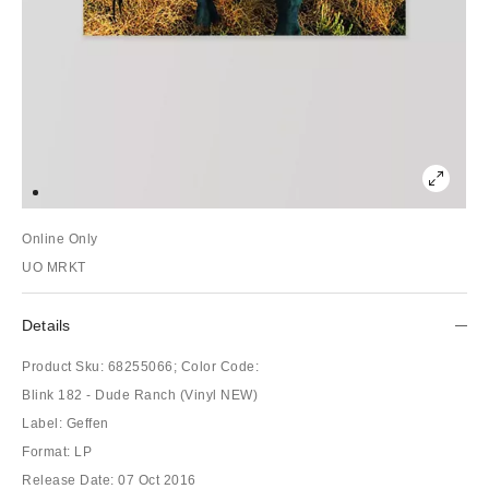
Online Only
UO MRKT
Details
Product Sku:
68255066;
Color Code:
Blink 182 - Dude Ranch (Vinyl NEW)
Label: Geffen
Format: LP
Release Date: 07 Oct 2016