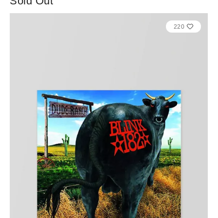
Sold Out
220