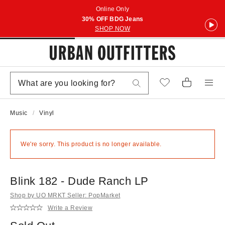
Online Only
30% OFF BDG Jeans
SHOP NOW
Music
Vinyl
We're sorry. This product is no longer available.
Blink 182 - Dude Ranch LP
Shop by UO MRKT Seller: PopMarket
Write a Review