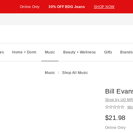
Online Only
30% OFF BDG Jeans
SHOP NOW
es
Home + Dorm
Music
Beauty + Wellness
Gifts
Brands
Music
Shop All Music
Bill Evan
Shop by UO MRK
Wri
$21.98
Online Only