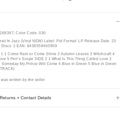
268397;
Color Code:
030
trait In Jazz (Vinyl NEW) Label: Pid Format: LP Release Date: 23
f Discs: 1 EAN: 8436559463959
E 1 1 Come Rain or Come Shine 2 Autumn Leaves 3 Witchcraft 4
Love 5 Peri’s Scope SIDE 2 1 What Is This Thing Called Love 2
3 Someday My Prince Will Come 4 Blue in Green 5 Blue in Green
S TRACK)
 was written by the seller.
Returns + Contact Details