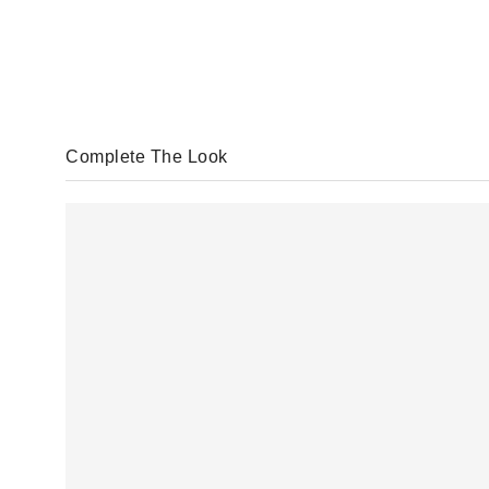
Complete The Look