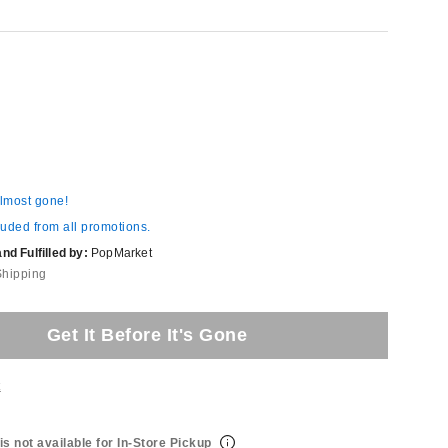
almost gone!
luded from all promotions.
d Fulfilled by:
PopMarket
Shipping
Get It Before It's Gone
t
is not available for In-Store Pickup