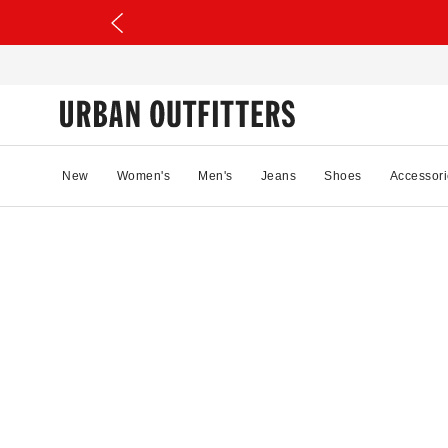
New
Women's
Men's
Jeans
Shoes
Accessori
27