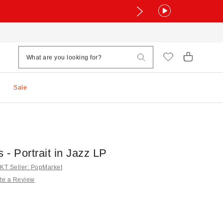
Sale
s - Portrait in Jazz LP
T Seller: PopMarket
te a Review