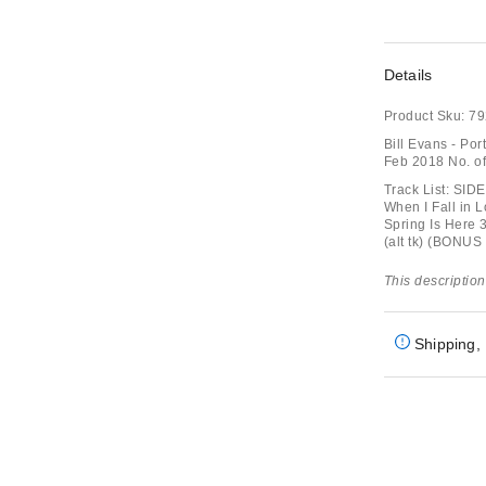
Details
Product Sku:
79
Bill Evans - Por
Feb 2018 No. o
Track List: SID
When I Fall in 
Spring Is Here 
(alt tk) (BONU
This description
Shipping, 