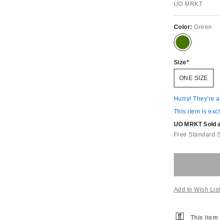
UO MRKT
Color:
Green
Size
ONE SIZE
Hurry! They're 
This item is exc
UO MRKT Sold an
Free Standard 
Add to Wish Lis
This item 