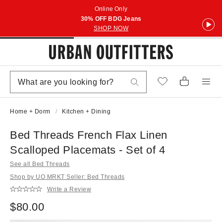
Online Only
30% OFF BDG Jeans
SHOP NOW
Home + Dorm
Kitchen + Dining
Bed Threads French Flax Linen
Scalloped Placemats - Set of 4
See all Bed Threads
Shop by UO MRKT Seller: Bed Threads
Write a Review
$80.00