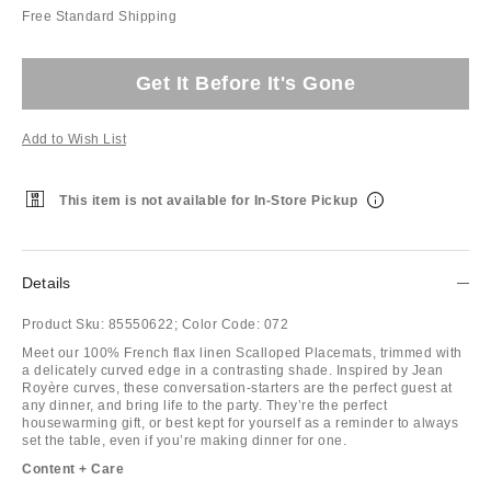
Free Standard Shipping
Get It Before It's Gone
Add to Wish List
This item is not available for In-Store Pickup
Details
Product Sku:
85550622;
Color Code:
072
Meet our 100% French flax linen Scalloped Placemats, trimmed with
a delicately curved edge in a contrasting shade. Inspired by Jean
Royère curves, these conversation-starters are the perfect guest at
any dinner, and bring life to the party. They’re the perfect
housewarming gift, or best kept for yourself as a reminder to always
set the table, even if you’re making dinner for one.
Content + Care