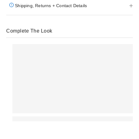
Shipping, Returns + Contact Details
Complete The Look