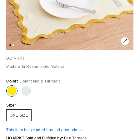
UO MRKT
Made with Responsible Material
Color:
Limoncello & Turmeric
Size
ONE SIZE
This item is excluded from all promotions.
UO MRKT Sold and Fulfilled by:
Bed Threads