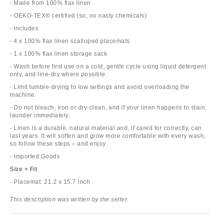
- Made from 100% flax linen
- OEKO-TEX® certified (so, no nasty chemicals)
- Includes:
- 4 x 100% flax linen scalloped placemats
- 1 x 100% flax linen storage sack
- Wash before first use on a cold, gentle cycle using liquid detergent
only, and line-dry where possible.
- Limit tumble-drying to low settings and avoid overloading the
machine.
- Do not bleach, iron or dry-clean, and if your linen happens to stain,
launder immediately.
- Linen is a durable, natural material and, if cared for correctly, can
last years. It will soften and grow more comfortable with every wash,
so follow these steps – and enjoy.
- Imported Goods
Size + Fit
- Placemat: 21.2 x 15.7 inch
This description was written by the seller.