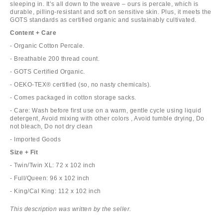
sleeping in. It’s all down to the weave – ours is percale, which is
durable, pilling-resistant and soft on sensitive skin. Plus, it meets the
GOTS standards as certified organic and sustainably cultivated.
Content + Care
- Organic Cotton Percale.
- Breathable 200 thread count.
- GOTS Certified Organic.
- OEKO-TEX® certified (so, no nasty chemicals).
- Comes packaged in cotton storage sacks.
- Care: Wash before first use on a warm, gentle cycle using liquid
detergent, Avoid mixing with other colors , Avoid tumble drying, Do
not bleach, Do not dry clean
- Imported Goods
Size + Fit
- Twin/Twin XL: 72 x 102 inch
- Full/Queen: 96 x 102 inch
- King/Cal King: 112 x 102 inch
This description was written by the seller.