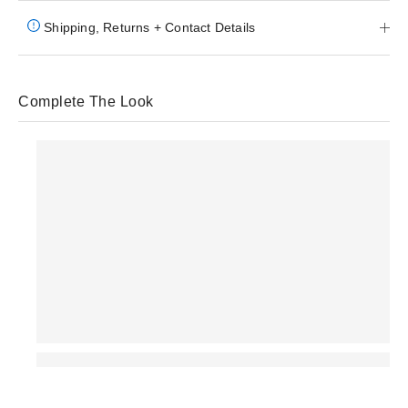
Shipping, Returns + Contact Details
Complete The Look