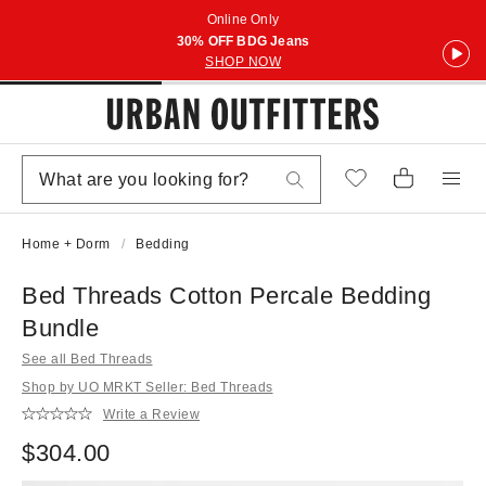
Online Only
30% OFF BDG Jeans
SHOP NOW
Home + Dorm
Bedding
Bed Threads Cotton Percale Bedding
Bundle
See all Bed Threads
Shop by UO MRKT Seller: Bed Threads
Write a Review
$304.00