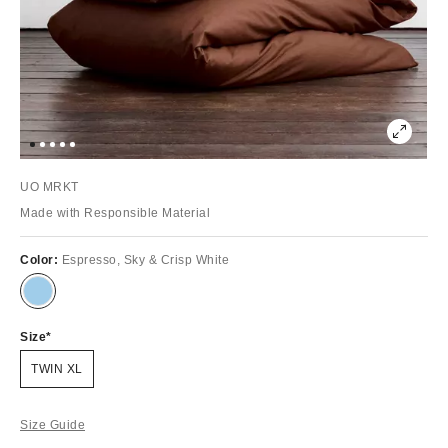
UO MRKT
Made with Responsible Material
Color:
Espresso, Sky & Crisp White
Size
TWIN XL
Size Guide