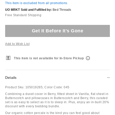
This item is excluded from all promotions.
UO MRKT Sold and Fulfilled by:
Bed Threads
Free Standard Shipping
Get It Before It's Gone
Add to Wish List
This item is not available for In-Store Pickup
Details
Product Sku:
105019285;
Color Code:
045
Combining a duvet cover in Berry, fitted sheet in Vanilla, flat sheet in
Butterscotch and pillowcases in Butterscotch and Berry, this curated
set is as easy to select as it is to sleep in. Plus, enjoy an in-built 20%
discount with every bedding bundle.
Our organic cotton percale is the kind you can feel good about