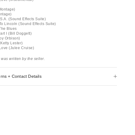
(Montage)
ontage)
S.A. (Sound Effects Suite)
o Lincoln (Sound Effects Suite)
The Blues
rt I (Bill Doggett)
oy Orbison)
(Ketty Lester)
 Love (Julee Cruise)
 was written by the seller.
rns + Contact Details