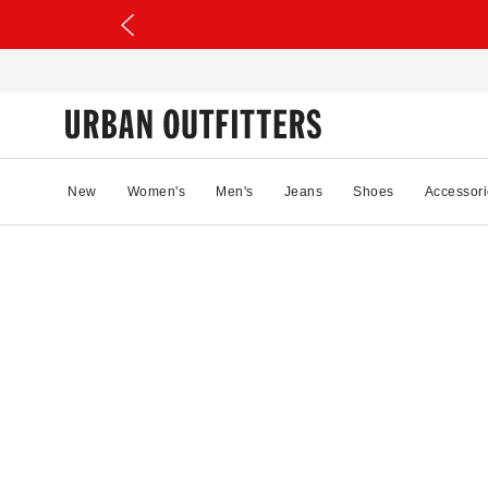
New
Women's
Men's
Jeans
Shoes
Accessori
26