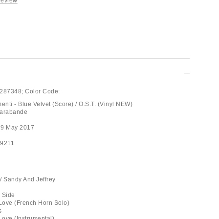
Review
287348;
Color Code:
nti - Blue Velvet (Score) / O.S.T. (Vinyl NEW)
Sarabande
19 May 2017
29211
 / Sandy And Jeffrey
k Side
 Love (French Horn Solo)
s
Love (Instrumental)