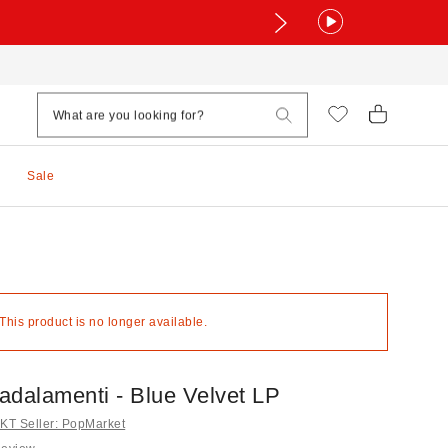
Sale
 This product is no longer available.
adalamenti - Blue Velvet LP
T Seller: PopMarket