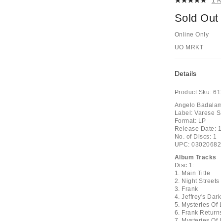
1 
Sold Out
Online Only
UO MRKT
Details
Product Sku:
61
Angelo Badalame
Label: Varese 
Format: LP
Release Date: 
No. of Discs: 1
UPC: 0302068
Album Tracks
Disc 1:
1. Main Title
2. Night Streets
3. Frank
4. Jeffrey's Dar
5. Mysteries Of
6. Frank Return
7. Mysteries Of 