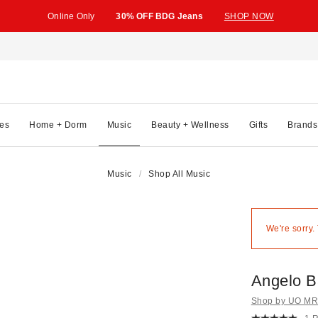
Online Only
30% OFF BDG Jeans
SHOP NOW
es
Home + Dorm
Music
Beauty + Wellness
Gifts
Brands
Music
Shop All Music
We're sorry.
Angelo B
Shop by UO MRK