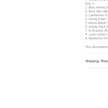
Disc 2:
1. Blue Velvet 
2. Blue Star (M
3. Lumberton U.
4. Going Down T
5. Akron Meets 
6. Honky Tonk Pa
7. In Dreams (R
8. Love Letters 
9. Mysteries Of
This description
Shipping, Retu