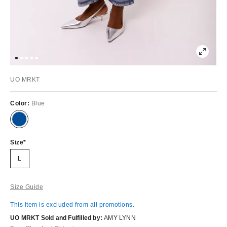
UO MRKT
Color:
Blue
Size
L
Size Guide
This item is excluded from all promotions.
UO MRKT Sold and Fulfilled by:
AMY LYNN