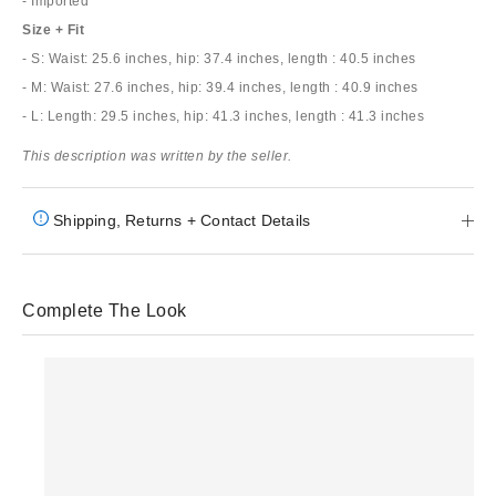
- Imported
Size + Fit
- S: Waist: 25.6 inches, hip: 37.4 inches, length : 40.5 inches
- M: Waist: 27.6 inches, hip: 39.4 inches, length : 40.9 inches
- L: Length: 29.5 inches, hip: 41.3 inches, length : 41.3 inches
This description was written by the seller.
Shipping, Returns + Contact Details
Complete The Look