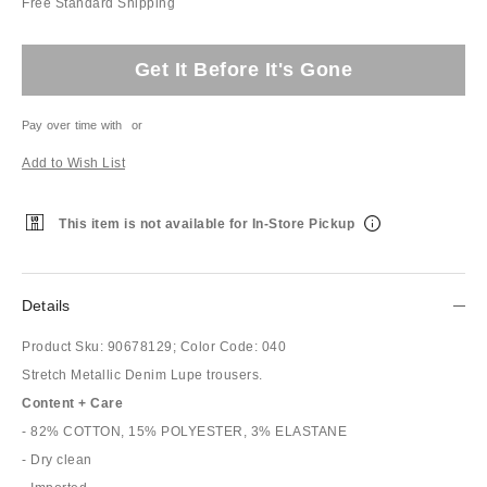
Free Standard Shipping
Get It Before It's Gone
Pay over time with
or
Add to Wish List
This item is not available for In-Store Pickup
Details
Product Sku:
90678129;
Color Code:
040
Stretch Metallic Denim Lupe trousers.
Content + Care
- 82% COTTON, 15% POLYESTER, 3% ELASTANE
- Dry clean