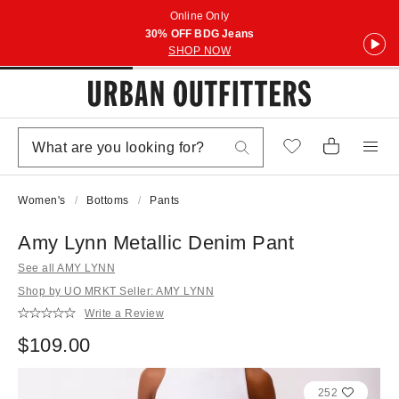
Online Only
30% OFF BDG Jeans
SHOP NOW
Women's
Bottoms
Pants
Amy Lynn Metallic Denim Pant
See all AMY LYNN
Shop by UO MRKT Seller: AMY LYNN
Write a Review
$109.00
252