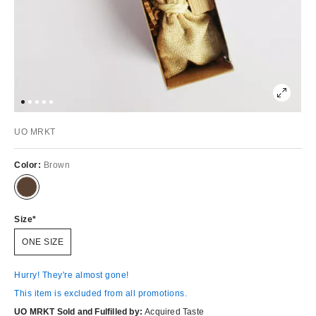
UO MRKT
Color:
Brown
Size
ONE SIZE
Hurry! They're almost gone!
This item is excluded from all promotions.
UO MRKT Sold and Fulfilled by:
Acquired Taste