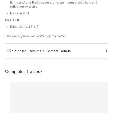
light candle, a Red Jasper stone, an incense stick holder &
reflection exercise
Made in USA
Size + Fit
Dimensions: 12" x 2"
This description was written by the seller.
Shipping, Returns + Contact Details
Complete The Look