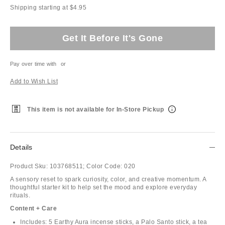
Shipping starting at $4.95
Get It Before It's Gone
Pay over time with
or
Add to Wish List
This item is not available for In-Store Pickup
Details
Product Sku:
103768511;
Color Code:
020
A sensory reset to spark curiosity, color, and creative momentum. A
thoughtful starter kit to help set the mood and explore everyday
rituals.
Content + Care
Includes: 5 Earthy Aura incense sticks, a Palo Santo stick, a tea