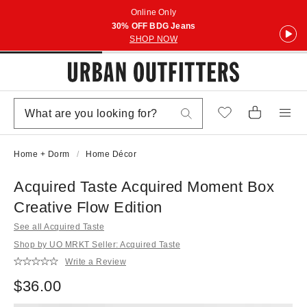
Online Only
30% OFF BDG Jeans
SHOP NOW
Home + Dorm
Home Décor
Acquired Taste Acquired Moment Box
Creative Flow Edition
See all Acquired Taste
Shop by UO MRKT Seller: Acquired Taste
Write a Review
$36.00