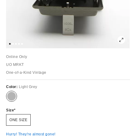
Online Only
UO MRKT
One-of-a-Kind Vintage
Color:
Light Grey
Size
ONE SIZE
Hurry! They're almost gone!