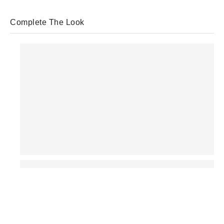
Complete The Look