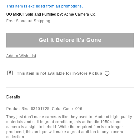
This item is excluded from all promotions.
UO MRKT Sold and Fulfilled by:
Acme Camera Co.
Free Standard Shipping
Get It Before It's Gone
Add to Wish List
This item is not available for In-Store Pickup
Details
Product Sku:
83101725;
Color Code:
006
They just don't make cameras like they used to. Made of high quality
materials and still in great condition, this authentic 1950's land
camera is a sight to behold. While the required film is no longer
produced, this antique will make a great addition to any camera
collection.