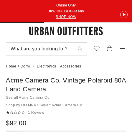
Online Only
30% OFF BDG Jeans
SHOP NOW
Home + Dorm
Electronics + Accessories
Acme Camera Co. Vintage Polaroid 80A
Land Camera
See all Acme Camera Co.
Shop by UO MRKT Seller: Acme Camera Co.
1 Review
$92.00