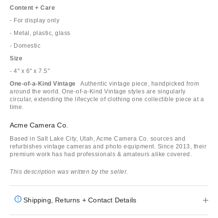
Content + Care
- For display only
- Metal, plastic, glass
- Domestic
Size
- 4" x 6" x 7.5"
One-of-a-Kind Vintage
Authentic vintage piece, handpicked from
around the world. One-of-a-Kind Vintage styles are singularly
circular, extending the lifecycle of clothing one collectible piece at a
time.
Acme Camera Co.
Based in Salt Lake City, Utah, Acme Camera Co. sources and
refurbishes vintage cameras and photo equipment. Since 2013, their
premium work has had professionals & amateurs alike covered.
This description was written by the seller.
Shipping, Returns + Contact Details