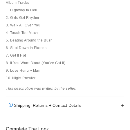
Album Tracks
1. Highway to Hell
2. Girls Got Rhythm
3. Walk All Over You
4. Touch Too Much
5. Beating Around the Bush
6. Shot Down in Flames
7. Get It Hot
8. If You Want Blood (You've Got It)
9. Love Hungry Man
10. Night Prowler
This description was written by the seller.
Shipping, Returns + Contact Details
Complete The Look