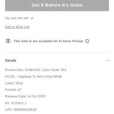
Get It Before It's Gone
Pay over time with
or
Add to Wish List
This item is not available for In-Store Pickup
Details
Product Sku:
61984118;
Color Code:
001
AC/DC - Highway To Hell (Vinyl NEW)
Label: Sony
Format: LP
Release Date: 14 Oct 2003
No. of Discs: 1
UPC: 696998020610