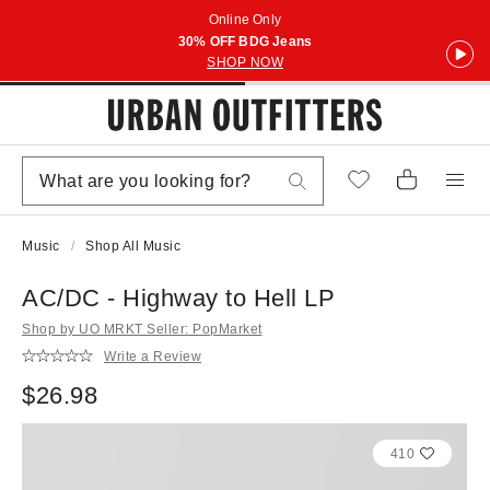
Online Only
30% OFF BDG Jeans
SHOP NOW
Music
Shop All Music
AC/DC - Highway to Hell LP
Shop by UO MRKT Seller: PopMarket
Write a Review
$26.98
410