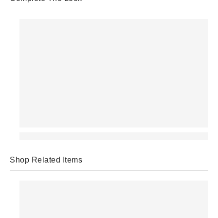
Shop Related Items