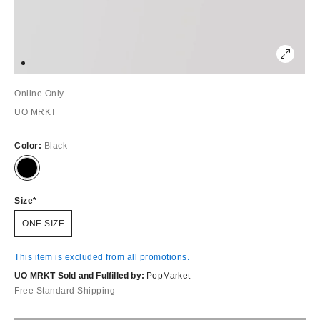
Online Only
UO MRKT
Color:
Black
Size
ONE SIZE
This item is excluded from all promotions.
UO MRKT Sold and Fulfilled by:
PopMarket
Free Standard Shipping