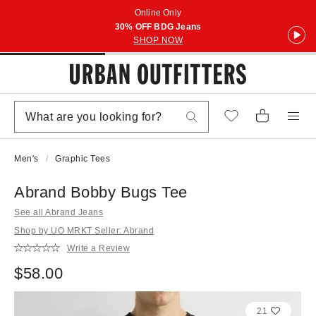
Online Only
30% OFF BDG Jeans
SHOP NOW
Men's
Graphic Tees
Abrand Bobby Bugs Tee
See all Abrand Jeans
Shop by UO MRKT Seller: Abrand
Write a Review
$58.00
21