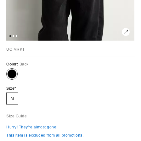
UO MRKT
Color:
Back
Size
M
Size Guide
Hurry! They're almost gone!
This item is excluded from all promotions.