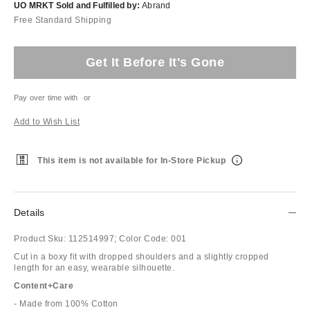
UO MRKT Sold and Fulfilled by:
Abrand
Free Standard Shipping
Get It Before It's Gone
Pay over time with
or
Add to Wish List
This item is not available for In-Store Pickup
Details
Product Sku:
112514997;
Color Code:
001
Cut in a boxy fit with dropped shoulders and a slightly cropped
length for an easy, wearable silhouette.
Content+Care
- Made from 100% Cotton