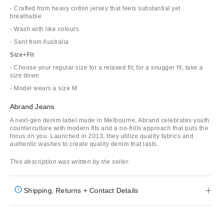
- Crafted from heavy cotton jersey that feels substantial yet
breathable
- Wash with like colours
- Sent from Australia
Size+Fit
- Choose your regular size for a relaxed fit; for a snugger fit, take a
size down
- Model wears a size M
Abrand Jeans
A next-gen denim label made in Melbourne, Abrand celebrates youth
counterculture with modern fits and a no-frills approach that puts the
focus on you. Launched in 2013, they utilize quality fabrics and
authentic washes to create quality denim that lasts.
This description was written by the seller.
Shipping, Returns + Contact Details