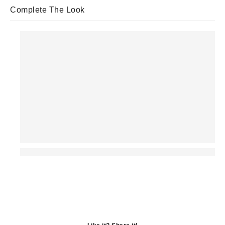
Complete The Look