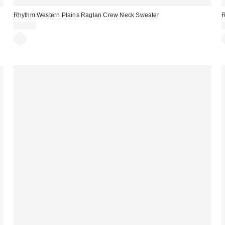
Rhythm Western Plains Raglan Crew Neck Sweater
R
$85.00