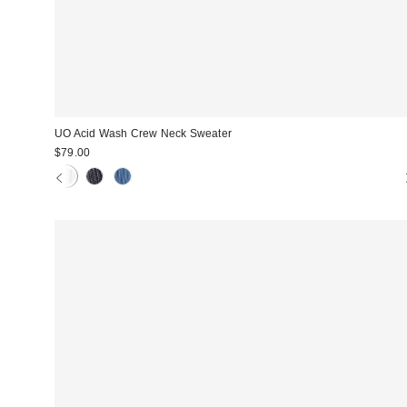
UO Acid Wash Crew Neck Sweater
$79.00