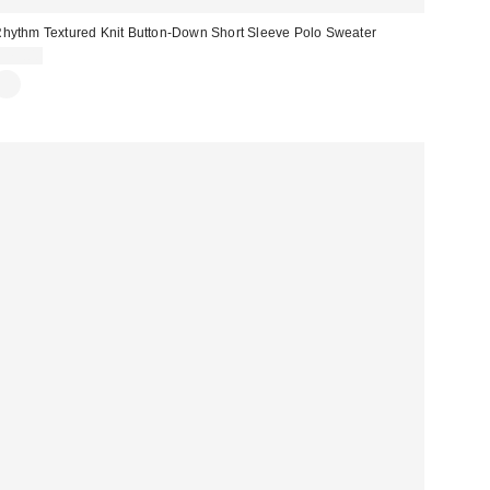
hythm Textured Knit Button-Down Short Sleeve Polo Sweater
$75.00