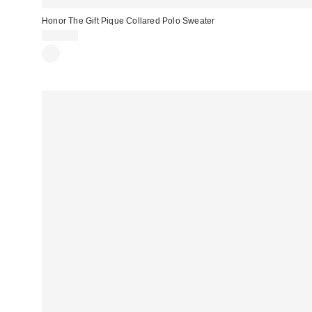
Honor The Gift Pique Collared Polo Sweater
$110.00