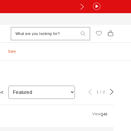
Sale
1
2
rt:
View
3
4
6