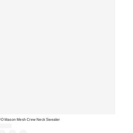
UO Mason Mesh Crew Neck Sweater
$69.00