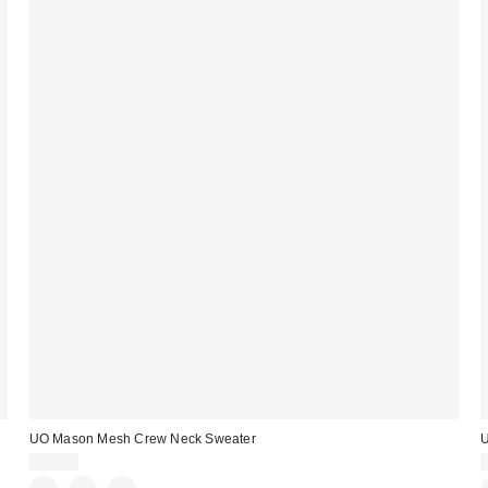
UO Mason Mesh Crew Neck Sweater
$69.00