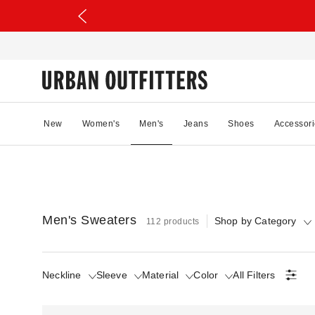
New
Women's
Men's
Jeans
Shoes
Accessori
Men's Sweaters
Shop by Category
112 products
Neckline
Sleeve
Material
Color
All Filters