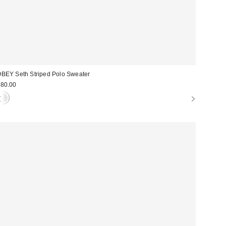
BEY Seth Striped Polo Sweater
80.00