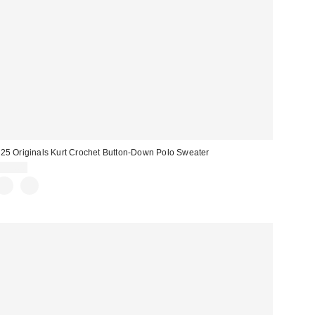
25 Originals Kurt Crochet Button-Down Polo Sweater
$98.00