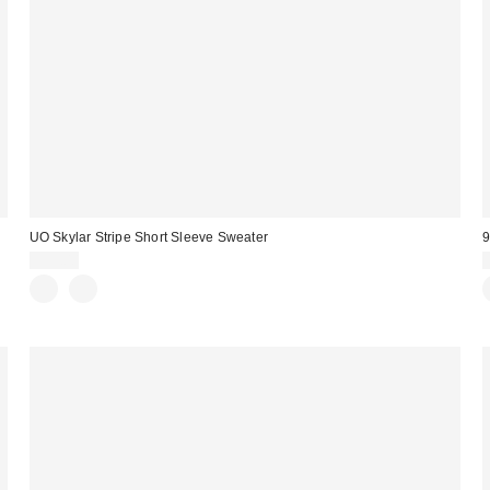
UO Skylar Stripe Short Sleeve Sweater
9
$59.00