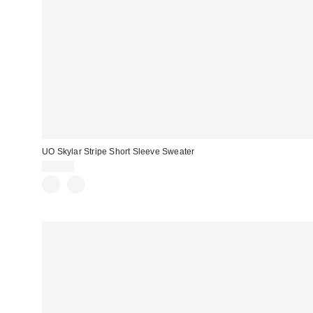
UO Skylar Stripe Short Sleeve Sweater
$59.00