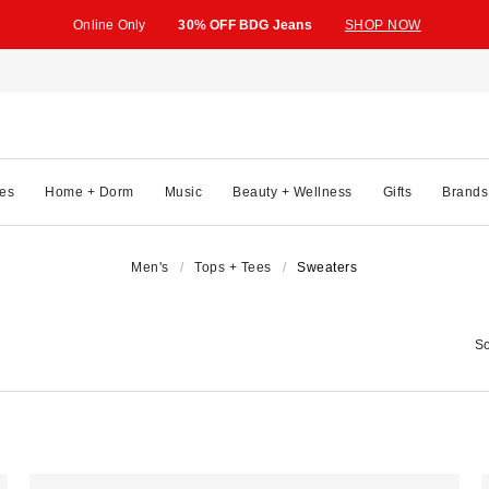
Online Only
30% OFF BDG Jeans
SHOP NOW
es
Home + Dorm
Music
Beauty + Wellness
Gifts
Brands
Men's
Tops + Tees
Sweaters
So