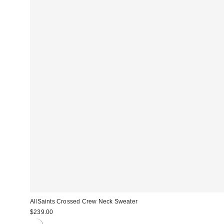
AllSaints Crossed Crew Neck Sweater
$239.00