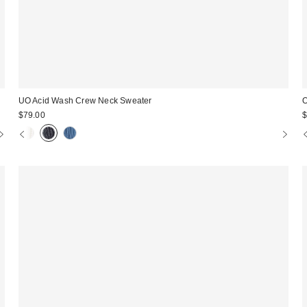
UO Acid Wash Crew Neck Sweater
O
$79.00
$