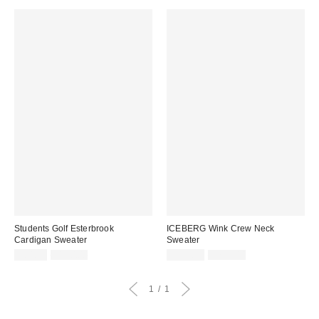
Students Golf Esterbrook
ICEBERG Wink Crew Neck
Cardigan Sweater
Sweater
Sale
Original
Sale
Original
$84.99
$120.00
$539.99
$765.00
price:
price:
price:
price:
1
1