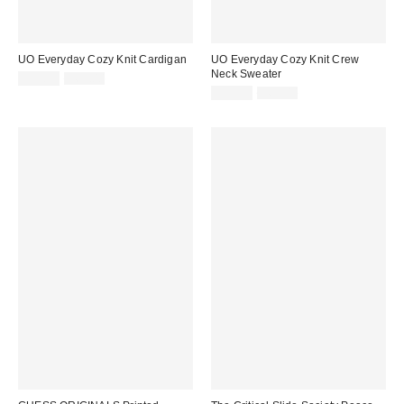
UO Everyday Cozy Knit Cardigan
UO Everyday Cozy Knit Crew
Neck Sweater
Sale
Original
$19.95
$69.00
price:
price:
Sale
Original
$19.95
$69.00
price:
price: