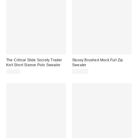
The Critical Slide Society Trader
Stussy Brushed Mock Full Zip
Knit Short Sleeve Polo Sweater
Sweater
$75.00
$180.00