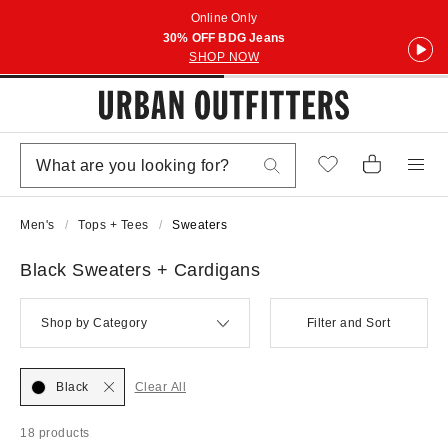
Online Only
30% OFF BDG Jeans
SHOP NOW
Men's
Tops + Tees
Sweaters
Black Sweaters + Cardigans
Shop by Category
Filter and Sort
Black
Clear All
18 products