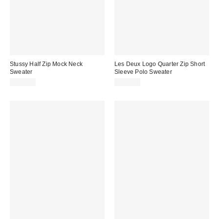
Stussy Half Zip Mock Neck
Les Deux Logo Quarter Zip Short
Sweater
Sleeve Polo Sweater
$155.00
$159.00