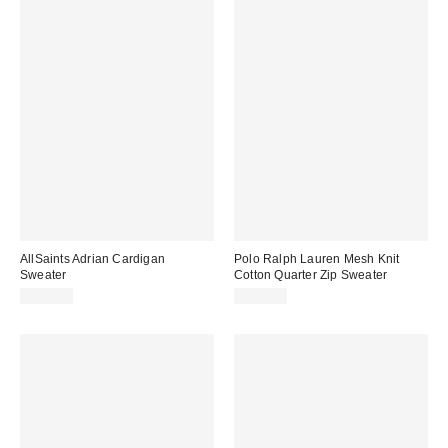
AllSaints Adrian Cardigan
Polo Ralph Lauren Mesh Knit
Sweater
Cotton Quarter Zip Sweater
$289.00
$145.00