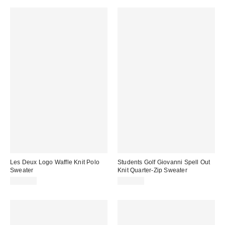
Les Deux Logo Waffle Knit Polo
Students Golf Giovanni Spell Out
Sweater
Knit Quarter-Zip Sweater
$149.00
$145.00