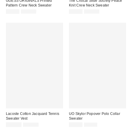
GUESS ORIGINALS Printed
The Critical Slide Society Peace
Pattern Crew Neck Sweater
Knit Crew Neck Sweater
Sale
Original
Sale
Original
$44.99
$118.00
$69.99
$100.00
price:
price:
price:
price:
Lacoste Cotton Jacquard Tennis
UO Skylor Popover Polo Collar
Sweater Vest
Sweater
Sale
Original
Sale
Original
$114.99
$160.00
$19.95
$59.00
price:
price:
price:
price: