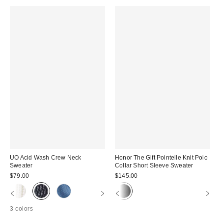
UO Acid Wash Crew Neck
Honor The Gift Pointelle Knit Polo
Sweater
Collar Short Sleeve Sweater
$79.00
$145.00
3 colors