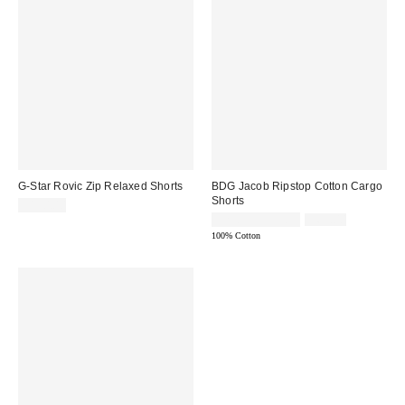
G-Star Rovic Zip Relaxed Shorts
BDG Jacob Ripstop Cotton Cargo
Shorts
$150.00
Sale
Original
$29.95 – $39.95
$69.00
price:
price:
100% Cotton