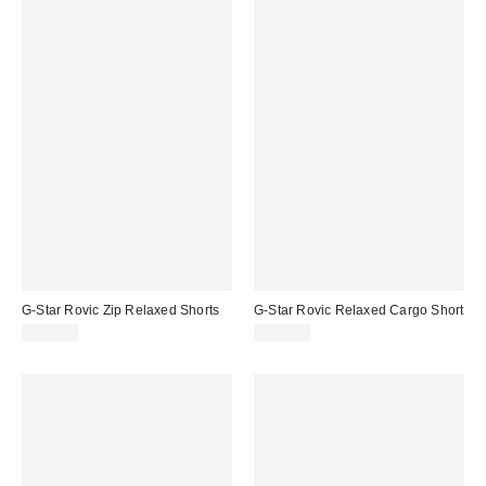
G-Star Rovic Zip Relaxed Shorts
G-Star Rovic Relaxed Cargo Short
$110.00
$110.00