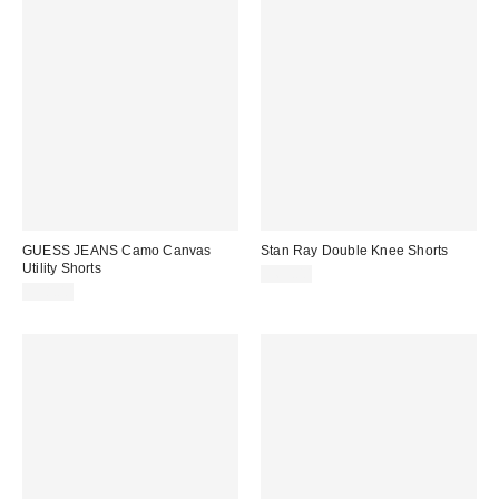
GUESS JEANS Camo Canvas
Stan Ray Double Knee Shorts
Utility Shorts
$65.00
$98.00