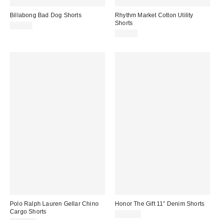
Billabong Bad Dog Shorts
Rhythm Market Cotton Utility
Shorts
$76.00
$75.00
Polo Ralph Lauren Gellar Chino
Honor The Gift 11” Denim Shorts
Cargo Shorts
$175.00