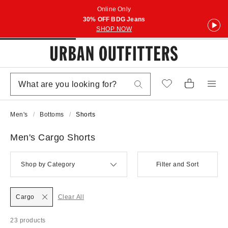
Online Only
30% OFF BDG Jeans
SHOP NOW
Men's
Bottoms
Shorts
Men's Cargo Shorts
Shop by Category
Filter and Sort
Cargo
Clear All
23 products