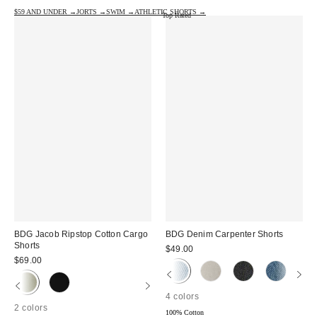
$59 AND UNDER →
JORTS →
SWIM →
ATHLETIC SHORTS →
Top Rated
BDG Jacob Ripstop Cotton Cargo
BDG Denim Carpenter Shorts
Shorts
$49.00
$69.00
4 colors
2 colors
100% Cotton