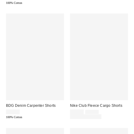
100% Cotton
BDG Denim Carpenter Shorts
Nike Club Fleece Cargo Shorts
Sale
Original
$49.00
$45.00
$60.00
price:
price:
Limited Time Only
100% Cotton