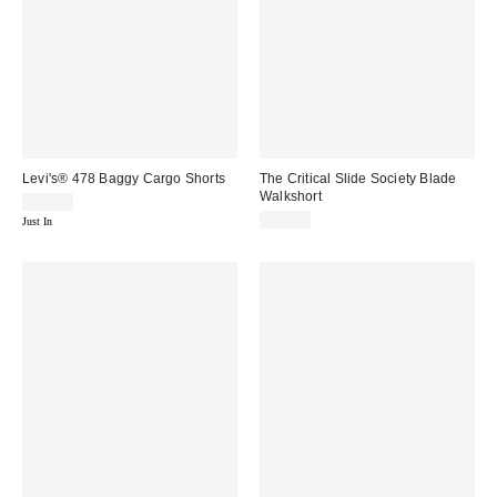
Levi's® 478 Baggy Cargo Shorts
The Critical Slide Society Blade
Walkshort
$75.00
$75.00
Just In