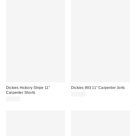
Dickies Hickory Stripe 11”
Dickies 993 11" Carpenter Jorts
Carpenter Shorts
$60.00
$60.00