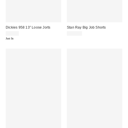
Dickies 958 13” Loose Jorts
Stan Ray Big Job Shorts
$60.00
$105.00
Just In