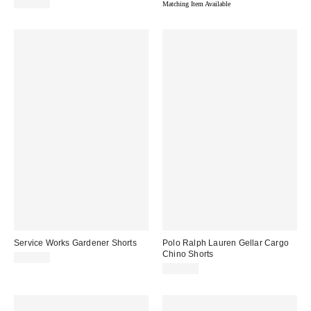
$110.00
Matching Item Available
Service Works Gardener Shorts
Polo Ralph Lauren Gellar Cargo
Chino Shorts
$110.00
$110.00