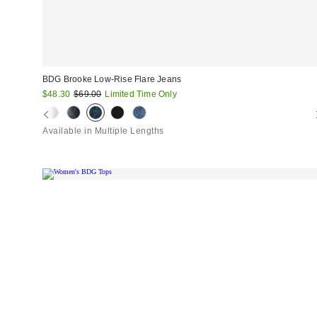
BDG Brooke Low-Rise Flare Jeans
Sale
Original
$48.30
$69.00
Limited Time Only
price:
price:
Available in Multiple Lengths