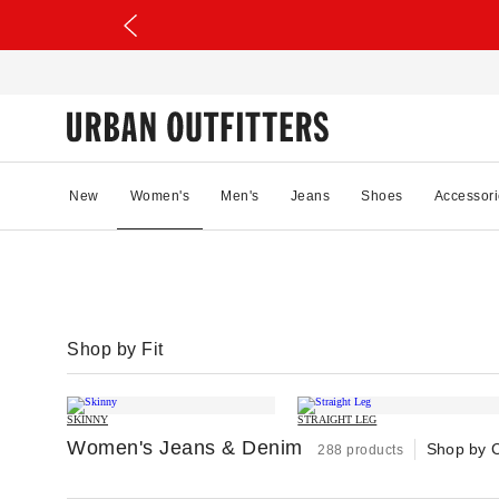
New
Women's
Men's
Jeans
Shoes
Accessori
Shop by Fit
SKINNY
STRAIGHT LEG
Women's Jeans & Denim
Shop by 
288 products