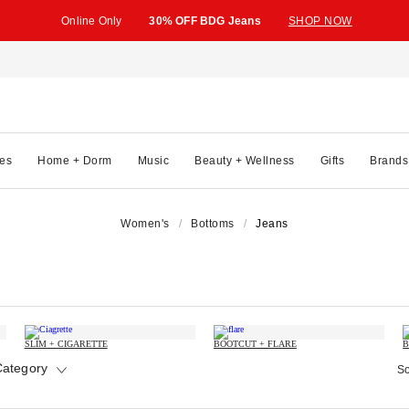
Online Only
30% OFF BDG Jeans
SHOP NOW
es
Home + Dorm
Music
Beauty + Wellness
Gifts
Brands
Women's
Bottoms
Jeans
SLIM + CIGARETTE
BOOTCUT + FLARE
B
Category
So