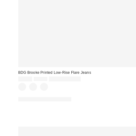
BDG Brooke Printed Low-Rise Flare Jeans
Sale
Original
$55.30
$79.00
Limited Time Only
price:
price:
Available in Multiple Lengths