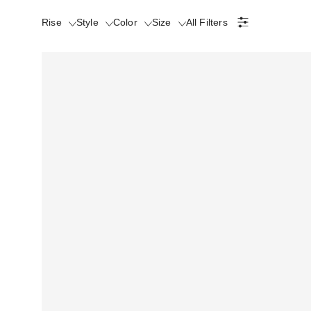
Rise
Style
Color
Size
All Filters