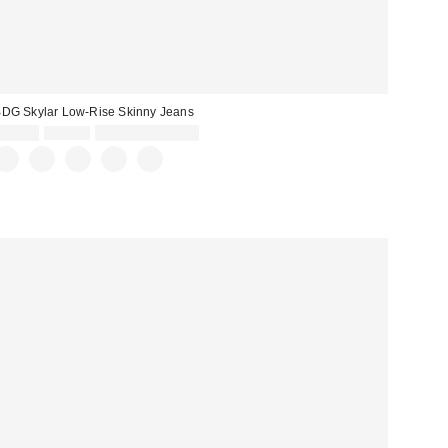
DG Skylar Low-Rise Skinny Jeans
Sale
Original
$41.30
$59.00
Limited Time Only
price:
price: