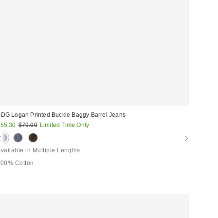
DG Logan Printed Buckle Baggy Barrel Jeans
ale
Original
55.30
$79.00
Limited Time Only
price:
rice:
vailable in Multiple Lengths
100% Cotton