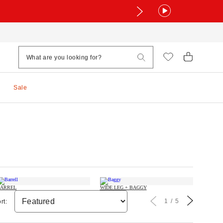
Sale
ARREL
WIDE LEG + BAGGY
1
5
rt: