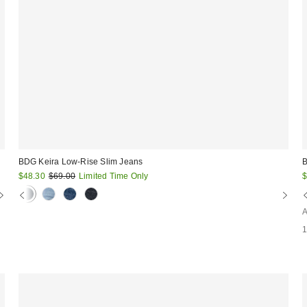
BDG Keira Low-Rise Slim Jeans
B
Sale
Original
S
$48.30
$69.00
Limited Time Only
$
price:
price:
p
A