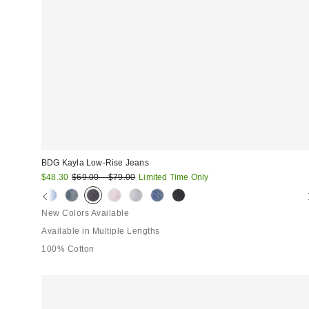
BDG Kayla Low-Rise Jeans
Sale
Original
$48.30
$69.00 – $79.00
Limited Time Only
price:
price:
New Colors Available
Available in Multiple Lengths
100% Cotton