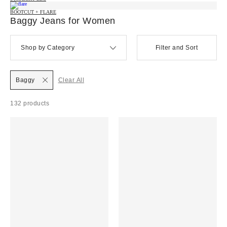
BOOTCUT + FLARE
Baggy Jeans for Women
Shop by Category
Filter and Sort
Baggy
Clear All
132 products