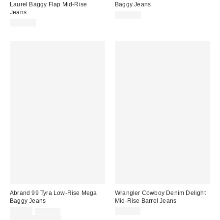
Laurel Baggy Flap Mid-Rise
Baggy Jeans
Jeans
$150.00
$109.00
Abrand 99 Tyra Low-Rise Mega
Wrangler Cowboy Denim Delight
Baggy Jeans
Mid-Rise Barrel Jeans
Sale
Original
$99.00
$138.00
$119.00
price:
price:
Limited Time Only