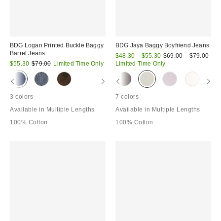
BDG Logan Printed Buckle Baggy
BDG Jaya Baggy Boyfriend Jeans
Barrel Jeans
Sale
Original
$48.30 – $55.30
$69.00 – $79.00
price:
Sale
Original
price:
$55.30
$79.00
Limited Time Only
Limited Time Only
price:
price:
3 colors
7 colors
Available in Multiple Lengths
Available in Multiple Lengths
100% Cotton
100% Cotton