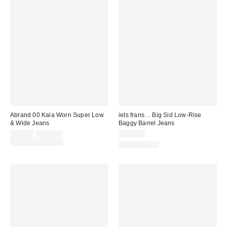
Abrand 00 Kaia Worn Super Low
iets frans… Big Sid Low-Rise
& Wide Jeans
Baggy Barrel Jeans
Sale
Original
$89.00
$128.00
$129.00
price:
price:
Limited Time Only
100% Cotton