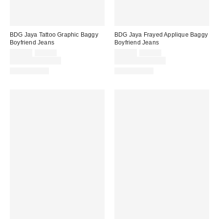
BDG Jaya Tattoo Graphic Baggy
BDG Jaya Frayed Applique Baggy
Boyfriend Jeans
Boyfriend Jeans
Sale
Original
Sale
Original
$62.30
$89.00
$69.30
$99.00
price:
price:
price:
price:
Limited Time Only
Limited Time Only
100% Cotton
100% Cotton