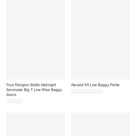
True Religion Bobbi Midnight
Abrand 99 Low Baggy Petite
Serenade Big T Low-Rise Baggy
$98.00 – $118.00
Jeans
$139.00