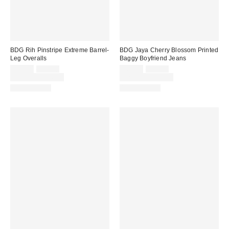
BDG Rih Pinstripe Extreme Barrel-
BDG Jaya Cherry Blossom Printed
Leg Overalls
Baggy Boyfriend Jeans
Sale
Original
Sale
Original
$69.30
$99.00
$62.30
$89.00
price:
price:
price:
price:
Limited Time Only
Limited Time Only
100% Cotton
100% Cotton