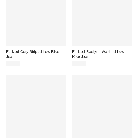
Edikted Cory Striped Low Rise
Edikted Raelynn Washed Low
Jean
Rise Jean
$78.40
$78.40