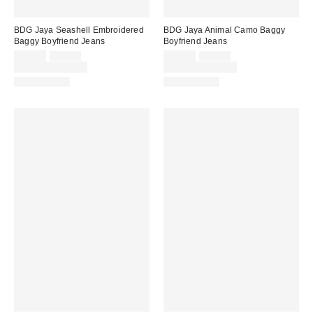
BDG Jaya Seashell Embroidered
BDG Jaya Animal Camo Baggy
Baggy Boyfriend Jeans
Boyfriend Jeans
Sale
Original
Sale
Original
$69.30
$99.00
$55.30
$79.00
price:
price:
price:
price:
Limited Time Only
Limited Time Only
100% Cotton
100% Cotton