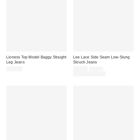
Lioness Top Model Baggy Straight
Lee Lace Side Seam Low-Slung
Leg Jeans
Slouch Jeans
Sale
Original
$110.00
$59.00
$79.00
price:
price:
Limited Time Only