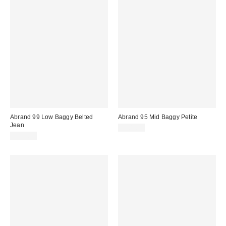
Abrand 99 Low Baggy Belted
Abrand 95 Mid Baggy Petite
Jean
$108.00
$138.00