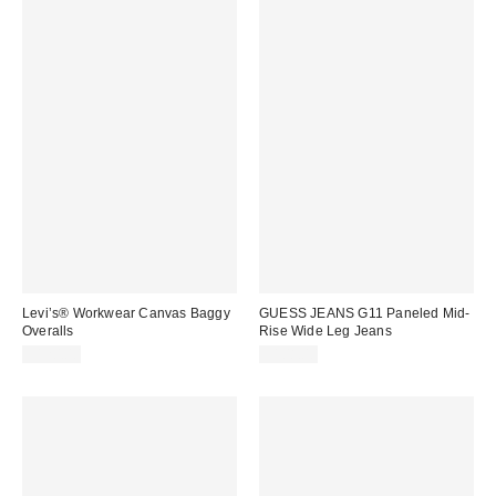
Levi’s® Workwear Canvas Baggy
GUESS JEANS G11 Paneled Mid-
Overalls
Rise Wide Leg Jeans
$120.00
$108.00