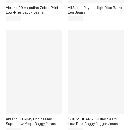
Abrand 99 Valentina Zebra Print
AllSaints Payton High-Rise Barrel
Low-Rise Baggy Jeans
Leg Jeans
$138.00
$239.00
Abrand 00 Riley Engineered
GUESS JEANS Twisted Seam
Super Low Mega Baggy Jeans
Low-Rise Baggy Jogger Jeans