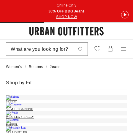
Online Only
30% OFF BDG Jeans
SHOP NOW
Women's
Bottoms
Jeans
Shop by Fit
SKINNY
SLIM + CIGARETTE
WIDE LEG + BAGGY
BARREL
STRAIGHT LEG