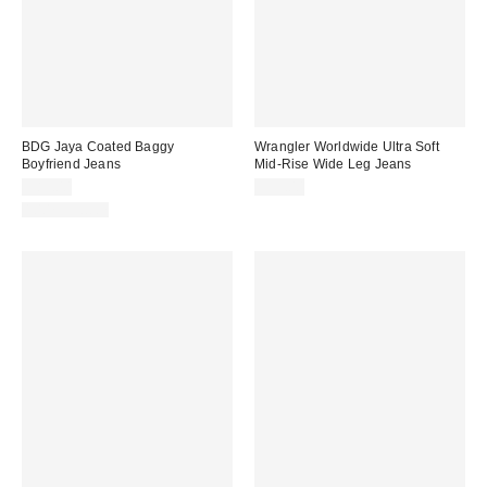
BDG Jaya Coated Baggy
Wrangler Worldwide Ultra Soft
Boyfriend Jeans
Mid-Rise Wide Leg Jeans
$89.00
$99.00
100% Cotton