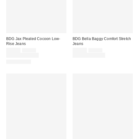
BDG Jax Pleated Cocoon Low-
BDG Bella Baggy Comfort Stretch
Rise Jeans
Jeans
Sale
Original
Sale
Original
$55.30
$79.00
$41.30
$59.00
price:
price:
price:
price:
Limited Time Only
Limited Time Only
100% Cotton