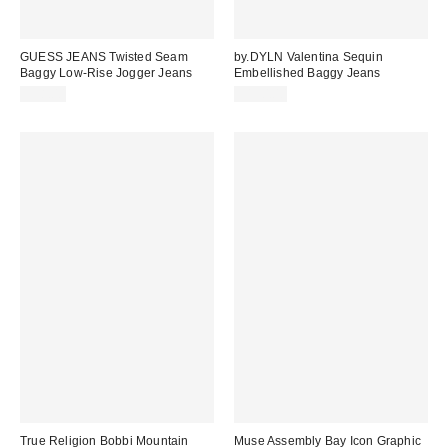
GUESS JEANS Twisted Seam
by.DYLN Valentina Sequin
Baggy Low-Rise Jogger Jeans
Embellished Baggy Jeans
$98.00
$150.00
True Religion Bobbi Mountain
Muse Assembly Bay Icon Graphic