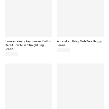
Lioness Penny Asymmetric Button
Abrand 95 Riley Mid-Rise Baggy
Detail Low Rise Straight Leg
Jeans
Jeans
$148.00
$100.00