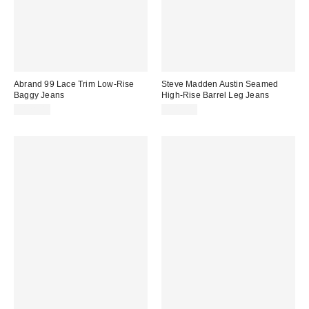
Abrand 99 Lace Trim Low-Rise
Steve Madden Austin Seamed
Baggy Jeans
High-Rise Barrel Leg Jeans
$128.00
$119.00