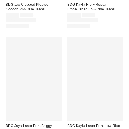
BDG Jax Cropped Pleated
BDG Kayla Rip + Repair
Cocoon Mid-Rise Jeans
Embellished Low-Rise Jeans
Sale
Original
Sale
Original
$48.30
$69.00
$69.30
$99.00
price:
price:
price:
price:
Limited Time Only
Limited Time Only
100% Cotton
100% Cotton
BDG Jaya Laser Print Baggy
BDG Kayla Laser Print Low-Rise