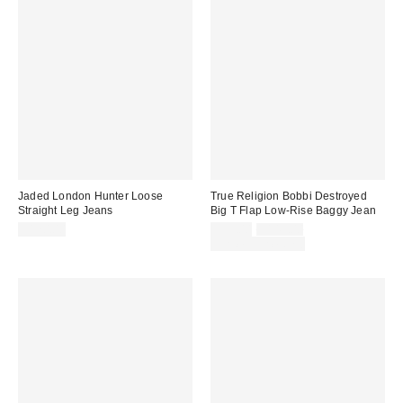
Jaded London Hunter Loose
True Religion Bobbi Destroyed
Straight Leg Jeans
Big T Flap Low-Rise Baggy Jean
Sale
Original
$170.00
$99.00
$149.00
price:
price:
Limited Time Only