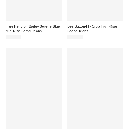
True Religion Bailey Serene Blue
Lee Button-Fly Crop High-Rise
Mid-Rise Barrel Jeans
Loose Jeans
$114.00
$128.00