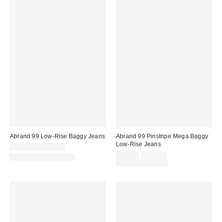
Abrand 99 Low-Rise Baggy Jeans
Abrand 99 Pinstripe Mega Baggy
Low-Rise Jeans
$108.00 – $118.00
Sale
Original
$99.00
$138.00
New Colors Available
price:
price:
Limited Time Only