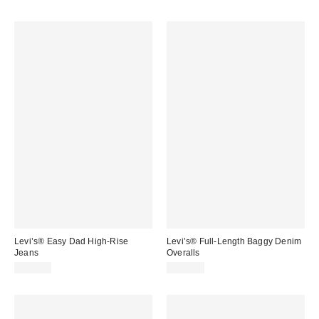
Levi’s® Easy Dad High-Rise
Levi’s® Full-Length Baggy Denim
Jeans
Overalls
$110.00
$120.00