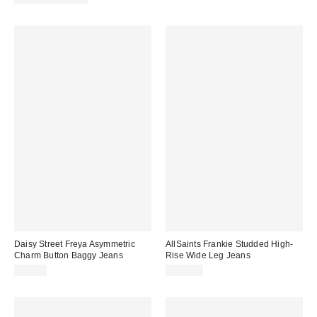
Daisy Street Freya Asymmetric
AllSaints Frankie Studded High-
Charm Button Baggy Jeans
Rise Wide Leg Jeans
$81.00
$289.00