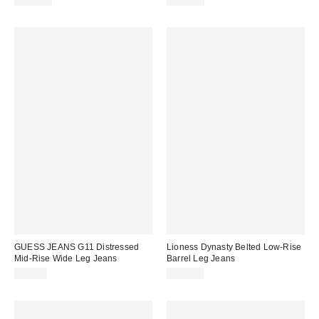
$148.00
$108.00
GUESS JEANS G11 Distressed
Lioness Dynasty Belted Low-Rise
Mid-Rise Wide Leg Jeans
Barrel Leg Jeans
$98.00
$110.00