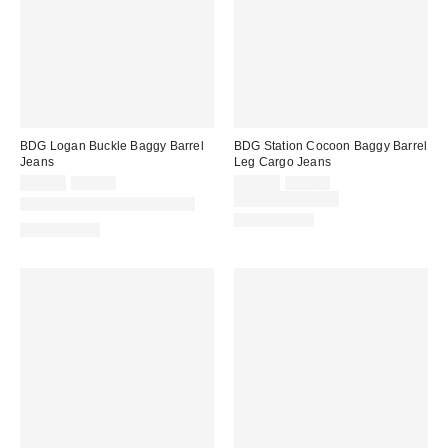
BDG Logan Buckle Baggy Barrel
BDG Station Cocoon Baggy Barrel
Jeans
Leg Cargo Jeans
Sale
Original
Sale
Original
$48.30
$69.00
$55.30
$79.00
price:
price:
price:
price:
Limited Time Only
Available in Multiple Lengths
100% Cotton
100% Cotton