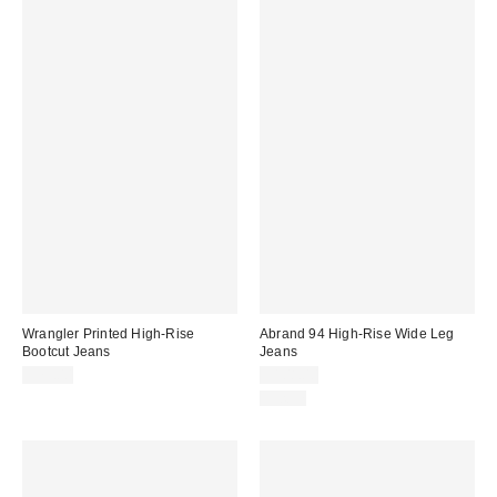
Wrangler Printed High-Rise
Abrand 94 High-Rise Wide Leg
Bootcut Jeans
Jeans
$79.00
$108.00
Just In