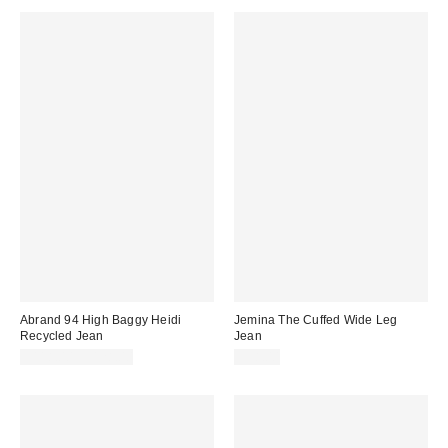
Abrand 94 High Baggy Heidi
Jemina The Cuffed Wide Leg
Recycled Jean
Jean
$118.00 – $128.00
$98.00