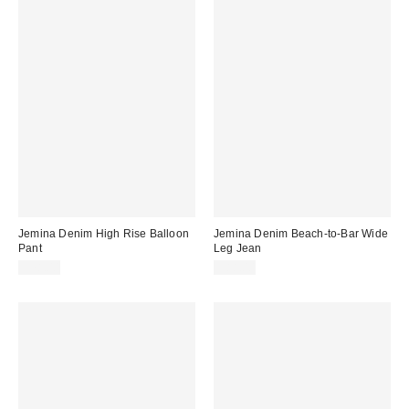
Jemina Denim High Rise Balloon
Jemina Denim Beach-to-Bar Wide
Pant
Leg Jean
$78.00
$88.00