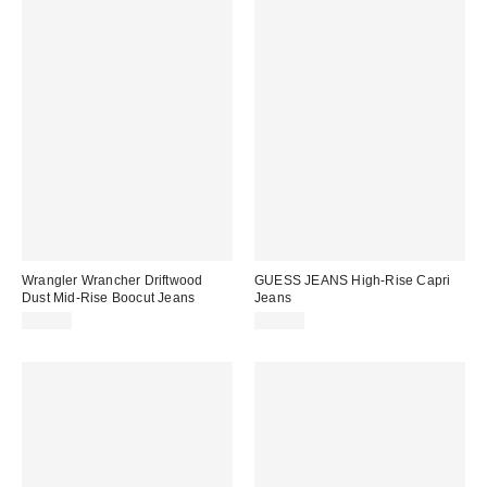
Wrangler Wrancher Driftwood
GUESS JEANS High-Rise Capri
Dust Mid-Rise Boocut Jeans
Jeans
$99.00
$79.00