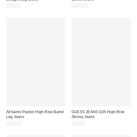
$98.00
$128.00
AllSaints Payton High-Rise Barrel
GUESS JEANS G05 High-Rise
Leg Jeans
Skinny Jeans
$239.00
$79.00