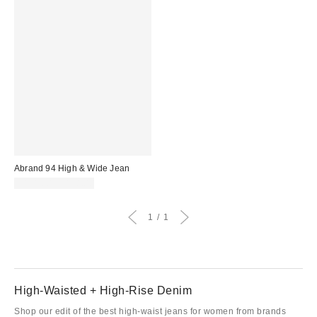
Abrand 94 High & Wide Jean
$118.00 – $138.00
1
1
High-Waisted + High-Rise Denim
Shop our edit of the best high-waist jeans for women from brands