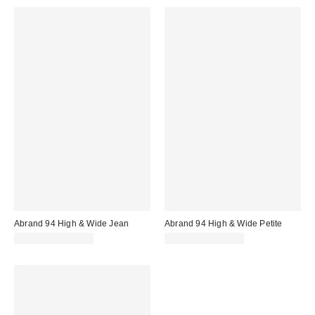
Abrand 94 High & Wide Jean
Abrand 94 High & Wide Petite
$118.00 – $138.00
$118.00 – $138.00