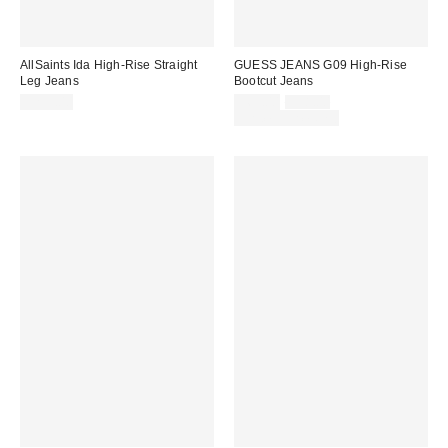
AllSaints Ida High-Rise Straight
GUESS JEANS G09 High-Rise
Leg Jeans
Bootcut Jeans
Sale
Original
$239.00
$69.00
$98.00
price:
price:
Limited Time Only