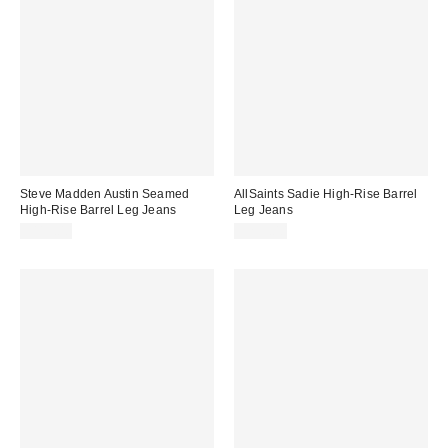
Steve Madden Austin Seamed
AllSaints Sadie High-Rise Barrel
High-Rise Barrel Leg Jeans
Leg Jeans
$119.00
$239.00