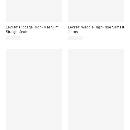
Levi’s® Ribcage High-Rise Slim
Levi’s® Wedgie High-Rise Slim Fit
Straight Jeans
Jeans
$110.00
$110.00