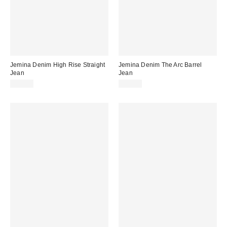
Jemina Denim High Rise Straight
Jemina Denim The Arc Barrel
Jean
Jean
$78.00
$88.00