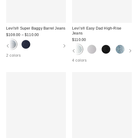
Levi's® Super Baggy Barrel Jeans
Levi’s® Easy Dad High-Rise
Jeans
$108.00 – $110.00
$110.00
2 colors
4 colors