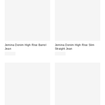
Jemina Denim High Rise Barrel
Jemina Denim High Rise Slim
Jean
Straight Jean
$98.00
$78.00