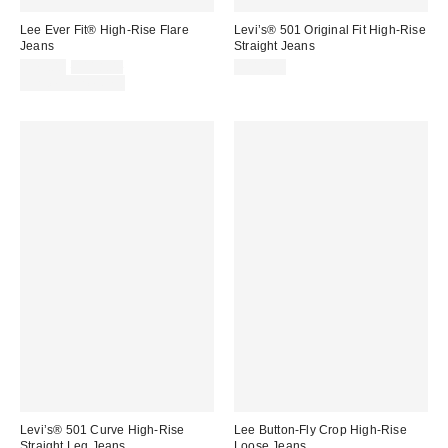
Lee Ever Fit® High-Rise Flare
Levi’s® 501 Original Fit High-Rise
Jeans
Straight Jeans
Sale
Original
$79.00
$118.00
$110.00
price:
price:
Limited Time Only
Levi’s® 501 Curve High-Rise
Lee Button-Fly Crop High-Rise
Straight Leg Jeans
Loose Jeans