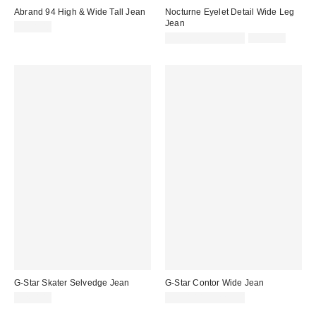
Abrand 94 High & Wide Tall Jean
Nocturne Eyelet Detail Wide Leg
Jean
$128.00
Sale
Original
$103.60 – $129.50
$259.00
price:
price:
G-Star Skater Selvedge Jean
G-Star Contor Wide Jean
$260.00
$170.00 – $220.00