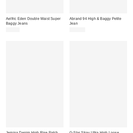
Aelfric Eden Double Waist Super
Abrand 94 High & Baggy Petite
Baggy Jeans
Jean
$79.95
$128.00
Jemina Denim High Rise Patch
G-Star Stray Ultra High Loose