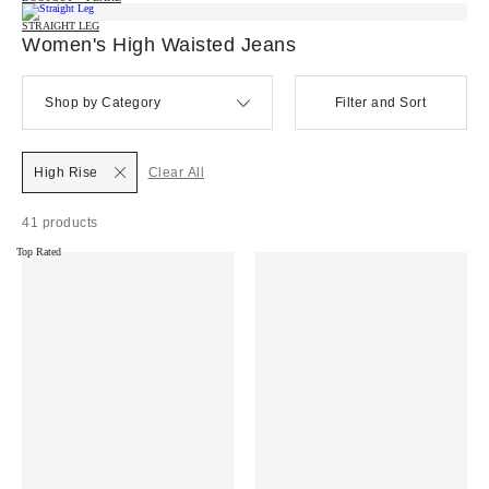
STRAIGHT LEG
Women's High Waisted Jeans
Shop by Category
Filter and Sort
High Rise
Clear All
41 products
Top Rated