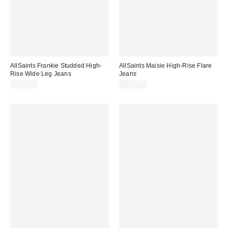
AllSaints Frankie Studded High-
AllSaints Maisie High-Rise Flare
Rise Wide Leg Jeans
Jeans
$289.00
$239.00