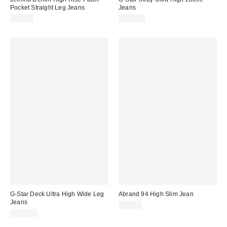
Pocket Straight Leg Jeans
Jeans
$98.00
$170.00
G-Star Deck Ultra High Wide Leg
Abrand 94 High Slim Jean
Jeans
$98.00
$190.00