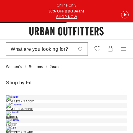
Online Only
30% OFF BDG Jeans
SHOP NOW
Women's
Bottoms
Jeans
Shop by Fit
WIDE LEG + BAGGY
SLIM + CIGARETTE
BARREL
SKINNY
BOOTCUT + FLARE