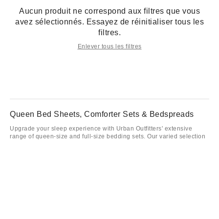
Aucun produit ne correspond aux filtres que vous
avez sélectionnés. Essayez de réinitialiser tous les
filtres.
Enlever tous les filtres
Queen Bed Sheets, Comforter Sets & Bedspreads
Upgrade your sleep experience with Urban Outfitters' extensive
range of queen-size and full-size bedding sets. Our varied selection
offers everything from vibrant queen comforter sets to understated
designs that effortlessly blend with your bedroom decor. Explore
high-quality full bed sets, providing optimal comfort and style as you
rest. Our queen comforters and full-sized bedspreads ensure you'll
be sleeping in luxury every night. Mix and match queen bed set
options with our variety of sheets, pillowcases, and cozy
accessories. Our queen-size and full-size comforters cater to diverse
preferences, ensuring a good fit for your taste. Complement your
bedroom with a gorgeous queen bed comforter set from Urban
Outfitters, and indulge in supreme sleep every night.