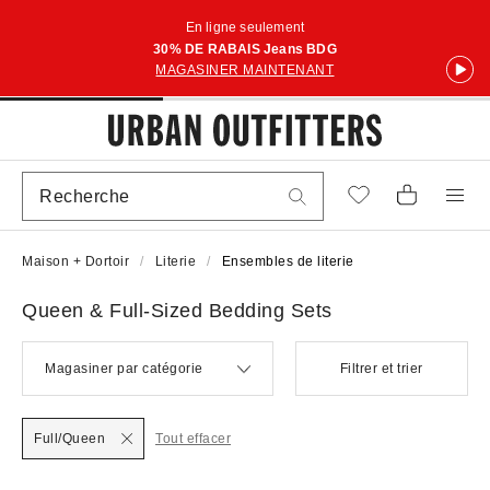
En ligne seulement
30% DE RABAIS Jeans BDG
MAGASINER MAINTENANT
Maison + Dortoir
Literie
Ensembles de literie
Queen & Full-Sized Bedding Sets
Magasiner par catégorie
Filtrer et trier
Full/Queen
Tout effacer