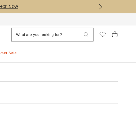
HOP NOW
mmer Sale