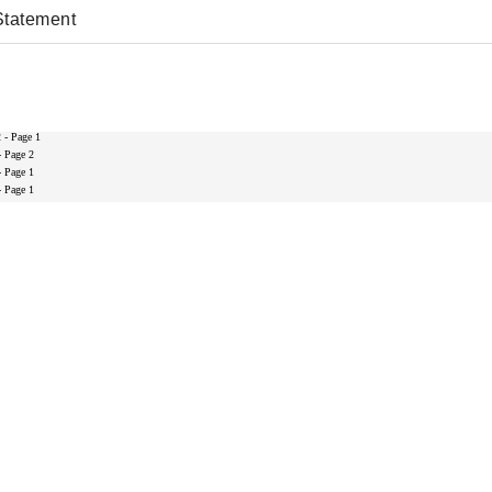
Statement