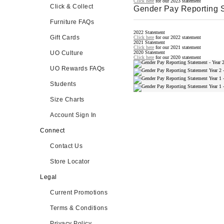
Click here
for our 2023 statement
Click & Collect
Gender Pay Reporting 
Furniture FAQs
2022 Statement
Gift Cards
Click here
for our 2022 statement
2021 Statement
Click here
for our 2021 statement
UO Culture
2020 Statement
Click here
for our 2020 statement
UO Rewards FAQs
Students
Size Charts
Account Sign In
Connect
Contact Us
Store Locator
Legal
Current Promotions
Terms & Conditions
Privacy Policy