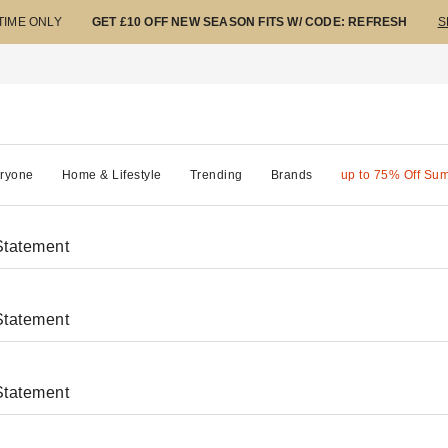
 TIME ONLY
GET £10 OFF NEW SEASON FITS W/ CODE: REFRESH
S
ryone
Home & Lifestyle
Trending
Brands
up to 75% Off Su
Statement
Statement
Statement