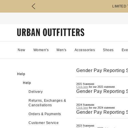
LIMITED
New
Women's
Men's
Accessories
Shoes
Eve
Gender Pay Reporting 
Help
Help
2025 Statement
Click here
for our 2025 statement
Gender Pay Reporting 
Delivery
Returns, Exchanges &
Cancellations
2024 Statement
Click here
for our 2024 statement
Gender Pay Reporting 
Orders & Payments
Customer Service
2023 Statement