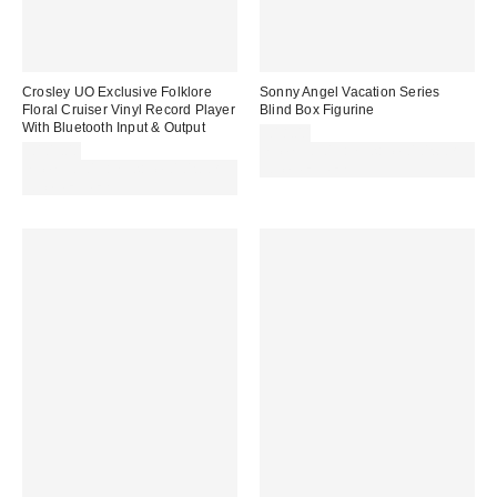
Crosley UO Exclusive Folklore
Sonny Angel Vacation Series
Floral Cruiser Vinyl Record Player
Blind Box Figurine
With Bluetooth Input & Output
£18.00
£109.00
Spend £50+ and save £10 with
Spend £50+ and save £10 with
code REFRESH
code REFRESH