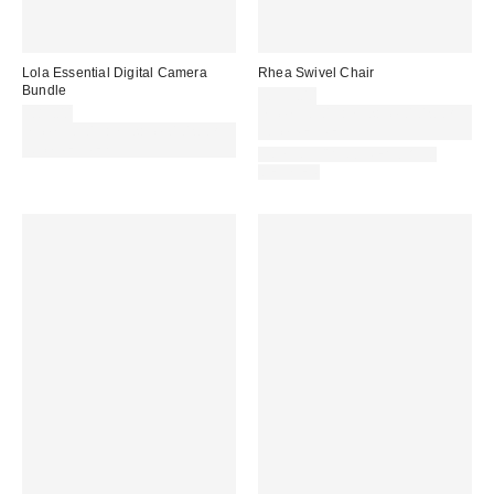
Lola Essential Digital Camera
Rhea Swivel Chair
Bundle
£399.00
£89.00
Spend £50+ and save £10 with
Spend £50+ and save £10 with
code REFRESH
code REFRESH
IN STOCK AND READY TO
DELIVER