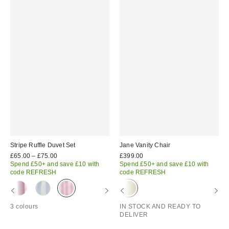
Stripe Ruffle Duvet Set
Jane Vanity Chair
£65.00 – £75.00
£399.00
Spend £50+ and save £10 with
Spend £50+ and save £10 with
code REFRESH
code REFRESH
3 colours
IN STOCK AND READY TO
DELIVER