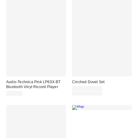
Audio-Technica Pink LP60X-BT
Cinched Duvet Set
Bluetooth Vinyl Record Player
Sale
£55.00 – £99.00
price:
Original
£200.00
£69.00 – £99.00
price: