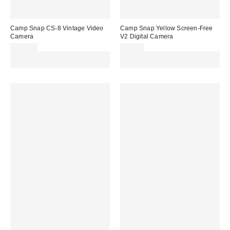
Camp Snap CS-8 Vintage Video
Camp Snap Yellow Screen-Free
Camera
V2 Digital Camera
£200.00
£69.00
Spend £50+ and save £10 with
Spend £50+ and save £10 with
code REFRESH
code REFRESH