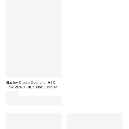
Stanley Cream Quencher H2.0
FlowState 0.89L / 30oz Tumbler
£45.00
Spend £50+ and save £10 with
code REFRESH