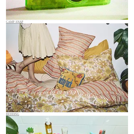
CAMP SNAP
BEDDING