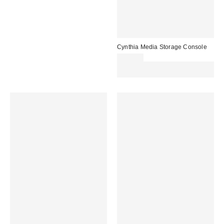
Cynthia Media Storage Console
£349.00
Spend £50+ and save £10 with
code REFRESH