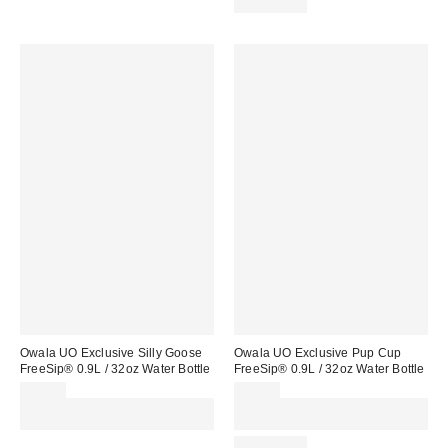
REUSABLE
Owala UO Exclusive Silly Goose
Owala UO Exclusive Pup Cup
FreeSip® 0.9L / 32oz Water Bottle
FreeSip® 0.9L / 32oz Water Bottle
£45.00
£45.00
Spend £50+ and save £10 with
Spend £50+ and save £10 with
code REFRESH
code REFRESH
REUSABLE