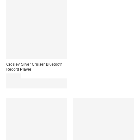
Crosley Silver Cruiser Bluetooth
Record Player
£89.00
Spend £50+ and save £10 with
code REFRESH