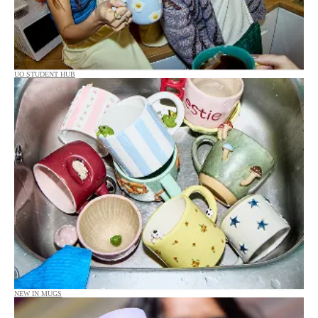
UO STUDENT HUB
NEW IN MUGS