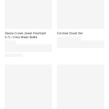
Owala Crown Jewel FreeSip®
Cinched Duvet Set
0.7L / 24oz Water Bottle
£79.00 – £89.00
£32.00
Spend £50+ and save £10 with
Spend £50+ and save £10 with
code REFRESH
code REFRESH
REUSABLE