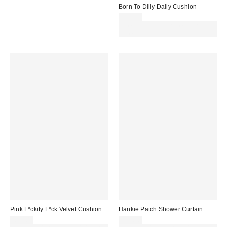
Born To Dilly Dally Cushion
£29.00
Spend £50+ and save £10 with
code REFRESH
Pink F*ckity F*ck Velvet Cushion
Hankie Patch Shower Curtain
£29.00
£32.00