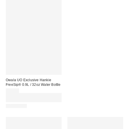
Owala UO Exclusive Hankie
FreeSip® 0.9L / 32oz Water Bottle
£45.00
Spend £50+ and save £10 with
code REFRESH
REUSABLE