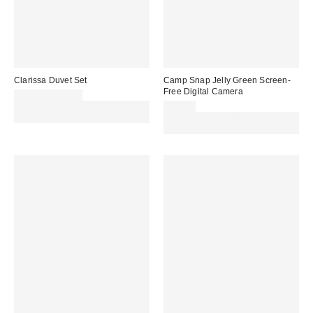
Clarissa Duvet Set
Camp Snap Jelly Green Screen-
Free Digital Camera
£30.00 – £50.00
Spend £50+ and save £10 with
£69.00
code REFRESH
Spend £50+ and save £10 with
code REFRESH