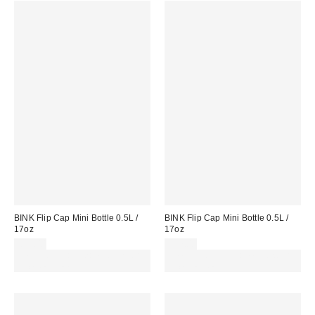
BINK Flip Cap Mini Bottle 0.5L /
BINK Flip Cap Mini Bottle 0.5L /
17oz
17oz
£27.00
£27.00
Spend £50+ and save £10 with
Spend £50+ and save £10 with
code REFRESH
code REFRESH