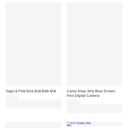
Sage & Pink Nice Butt Bath Mat
Camp Snap Jelly Blue Screen-
Free Digital Camera
£29.00
Spend £50+ and save £10 with
£69.00
code REFRESH
Spend £50+ and save £10 with
code REFRESH