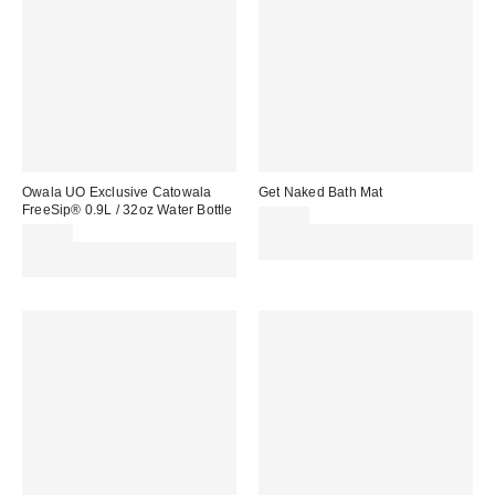
Owala UO Exclusive Catowala
Get Naked Bath Mat
FreeSip® 0.9L / 32oz Water Bottle
£29.00
£45.00
Spend £50+ and save £10 with
Spend £50+ and save £10 with
code REFRESH
code REFRESH