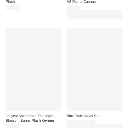
Plush
V2 Digital Camera
£35.00
£69.00
Spend £50+ and save £10 with
code REFRESH
Jellycat Amuseable Thistlepop
Blue Toile Duvet Set
Blossom Bunny Plush Keyring
£30.00 – £50.00
£25.00
Spend £50+ and save £10 with