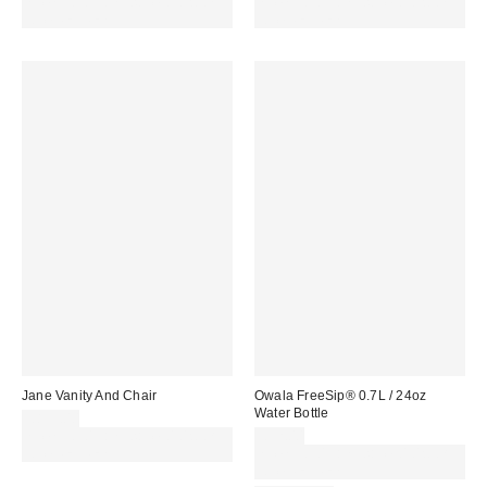
Spend £50+ and save £10 with
Spend £50+ and save £10 with
code REFRESH
code REFRESH
Jane Vanity And Chair
Owala FreeSip® 0.7L / 24oz
Water Bottle
£899.00
Spend £50+ and save £10 with
£32.00
code REFRESH
Spend £50+ and save £10 with
code REFRESH