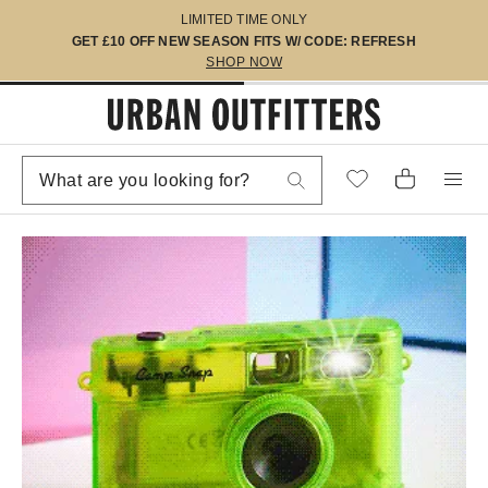
LIMITED TIME ONLY
GET £10 OFF NEW SEASON FITS W/ CODE: REFRESH
SHOP NOW