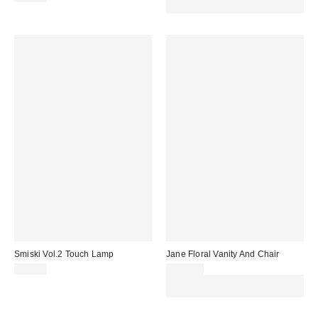
code REFRESH
Smiski Vol.2 Touch Lamp
Jane Floral Vanity And Chair
£45.00
£899.00
Spend £50+ and save £10 with
code REFRESH