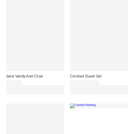
Jane Vanity And Chair
Cinched Duvet Set
£899.00
£79.00 – £89.00
Spend £50+ and save £10 with
Spend £50+ and save £10 with
code REFRESH
code REFRESH