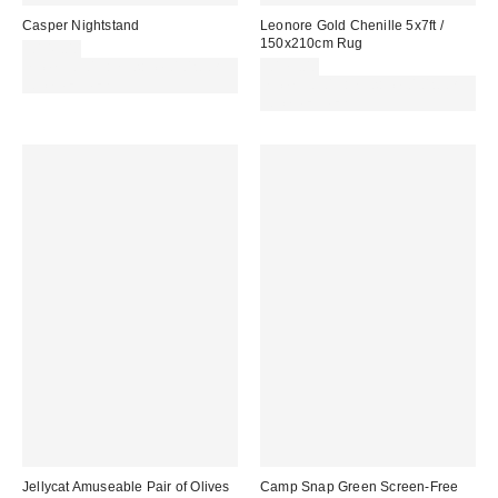
Casper Nightstand
Leonore Gold Chenille 5x7ft /
150x210cm Rug
£149.00
Spend £50+ and save £10 with
£179.00
code REFRESH
Spend £50+ and save £10 with
code REFRESH
Jellycat Amuseable Pair of Olives
Camp Snap Green Screen-Free