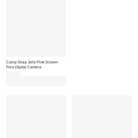
Camp Snap Jelly Pink Screen-
Free Digital Camera
£69.00
Spend £50+ and save £10 with
code REFRESH