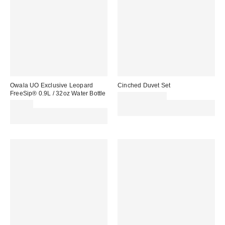
Owala UO Exclusive Leopard
Cinched Duvet Set
FreeSip® 0.9L / 32oz Water Bottle
£79.00 – £89.00
£45.00
Spend £50+ and save £10 with
Spend £50+ and save £10 with
code REFRESH
code REFRESH