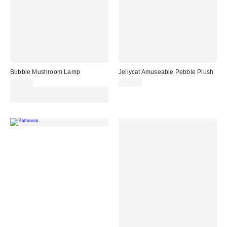
Bubble Mushroom Lamp
Jellycat Amuseable Pebble Plush
£39.00
£20.00
Spend £50+ and save £10 with
code REFRESH