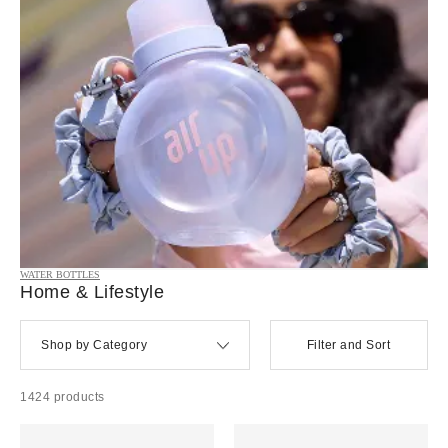
WATER BOTTLES
Home & Lifestyle
Shop by Category
Filter and Sort
1424 products