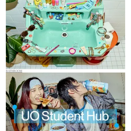
BATHROOM