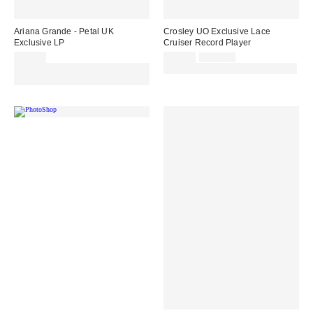
Ariana Grande - Petal UK
Crosley UO Exclusive Lace
Exclusive LP
Cruiser Record Player
Sale
Original
£35.00
£65.00
£109.00
price:
price:
Spend £50+ and save £10 with
30% off sale with code: EXTRA30
code REFRESH