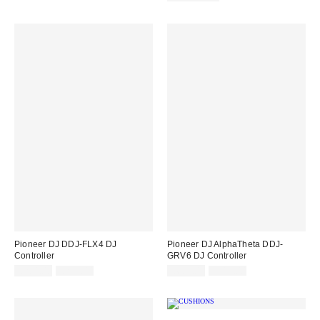
Pioneer DJ DDJ-FLX4 DJ
Pioneer DJ AlphaTheta DDJ-
Controller
GRV6 DJ Controller
Sale
Original
Sale
Original
£284.00
£299.00
£683.00
£719.00
price:
price:
price:
price: