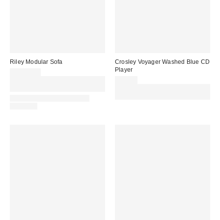
Riley Modular Sofa
Crosley Voyager Washed Blue CD
Player
£2,000.00
Spend £50+ and save £10 with
£79.00
code REFRESH
Spend £50+ and save £10 with
code REFRESH
IN STOCK AND READY TO
DELIVER