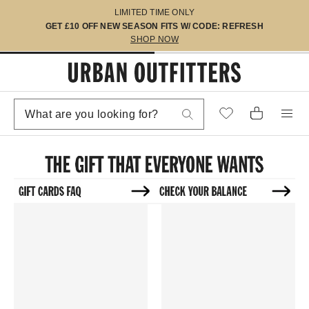
LIMITED TIME ONLY
GET £10 OFF NEW SEASON FITS W/ CODE: REFRESH
SHOP NOW