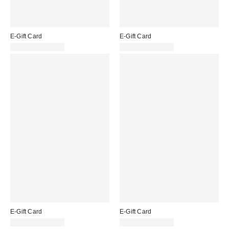
E-Gift Card
E-Gift Card
£10.00 – £200.00
£10.00 – £200.00
E-Gift Card
E-Gift Card
£10.00 – £200.00
£10.00 – £200.00