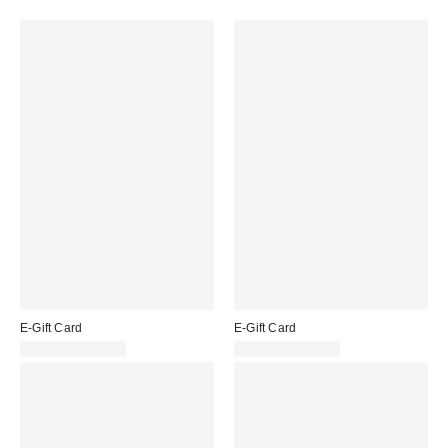
E-Gift Card
E-Gift Card
£10.00 – £200.00
£10.00 – £200.00