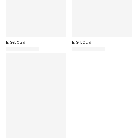
E-Gift Card
E-Gift Card
£10.00 – £200.00
£10.00 – £200.00