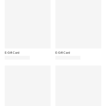
E-Gift Card
E-Gift Card
£10.00 – £200.00
£10.00 – £200.00