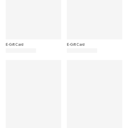
E-Gift Card
E-Gift Card
£10.00 – £200.00
£10.00 – £200.00